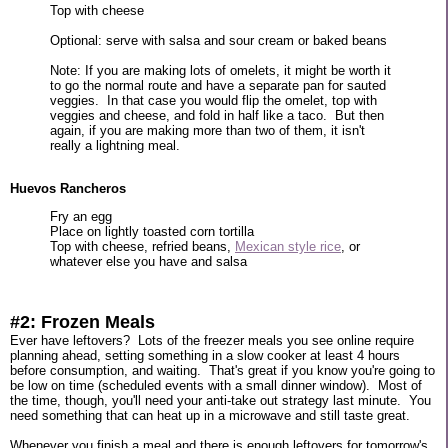
Top with cheese
Optional: serve with salsa and sour cream or baked beans
Note: If you are making lots of omelets, it might be worth it
to go the normal route and have a separate pan for sauted
veggies. In that case you would flip the omelet, top with
veggies and cheese, and fold in half like a taco. But then
again, if you are making more than two of them, it isn't
really a lightning meal.
Huevos Rancheros
Fry an egg
Place on lightly toasted corn tortilla
Top with cheese, refried beans,
Mexican style rice
, or
whatever else you have and salsa
#2: Frozen Meals
Ever have leftovers? Lots of the freezer meals you see online require
planning ahead, setting something in a slow cooker at least 4 hours
before consumption, and waiting. That's great if you know you're going to
be low on time (scheduled events with a small dinner window). Most of
the time, though, you'll need your anti-take out strategy last minute. You
need something that can heat up in a microwave and still taste great.
Whenever you finish a meal and there is enough leftovers for tomorrow's