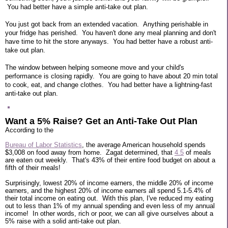
You had better have a simple anti-take out plan.
You just got back from an extended vacation. Anything perishable in
your fridge has perished. You haven't done any meal planning and don't
have time to hit the store anyways. You had better have a robust anti-
take out plan.
The window between helping someone move and your child's
performance is closing rapidly. You are going to have about 20 min total
to cook, eat, and change clothes. You had better have a lightning-fast
anti-take out plan.
Want a 5% Raise? Get an Anti-Take Out Plan
According to the
Bureau of Labor Statistics
, the average American household spends
$3,008 on food away from home. Zagat determined, that
4.5
of meals
are eaten out weekly. That's 43% of their entire food budget on about a
fifth of their meals!
Surprisingly, lowest 20% of income earners, the middle 20% of income
earners, and the highest 20% of income earners all spend 5.1-5.4% of
their total income on eating out. With this plan, I've reduced my eating
out to less than 1% of my annual spending and even less of my annual
income! In other words, rich or poor, we can all give ourselves about a
5% raise with a solid anti-take out plan.