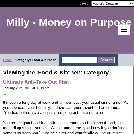
Layout:
Milly - Money on Purpose
Home
>
Category: Food & Kitchen
Viewing the 'Food & Kitchen' Category
Ultimate Anti-Take Out Plan
January 23rd, 2018 at 05:19 am
It's been a long day at work and an hour past your usual dinner time. As
you approach your home, you drive past your favorite Thai restaurant.
You had better have a equally tempting anti-take out plan.
You are pregnant and feel rotten. The more you think about food, the
more disgusting it sounds. At the same time, you know if you don't eat
something soon, you'll just be sicker and your family will be grumpier.