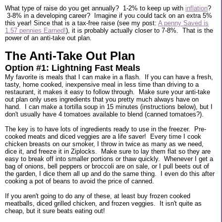
What type of raise do you get annually? 1-2% to keep up with
inflation
?
3-8% in a developing career? Imagine if you could tack on an extra 5%
this year! Since that is a tax-free raise (see my post:
A penny Saved is
1.57 pennies Earned!
), it is probably actually closer to 7-8%. That is the
power of an anti-take out plan.
The Anti-Take Out Plan
Option #1: Lightning Fast Meals
My favorite is meals that I can make in a flash. If you can have a fresh,
tasty, home cooked, inexpensive meal in less time than driving to a
restaurant, it makes it easy to follow through. Make sure your anti-take
out plan only uses ingredients that you pretty much always have on
hand. I can make a tortilla soup in 15 minutes (instructions below), but I
don't usually have 4 tomatoes available to blend (canned tomatoes?).
The key is to have lots of ingredients ready to use in the freezer. Pre-
cooked meats and diced veggies are a life saver! Every time I cook
chicken breasts on our smoker, I throw in twice as many as we need,
dice it, and freeze it in Ziplocks. Make sure to lay them flat so they are
easy to break off into smaller portions or thaw quickly. Whenever I get a
bag of onions, bell peppers or broccoli are on sale, or I pull beets out of
the garden, I dice them all up and do the same thing. I even do this after
cooking a pot of beans to avoid the price of canned.
If you aren't going to do any of these, at least buy frozen cooked
meatballs, diced grilled chicken, and frozen veggies. It isn't quite as
cheap, but it sure beats eating out!