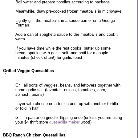
Boil water and prepare noodles according to package
Meanwhile, thaw pre-cooked frozen meatballs in microwave
Lightly grill the meatballs in a sauce pan or on a George
Forman
Add a can of spaghetti sauce to the meatballs and cook till
warm
If you have time while the rest cooks, butter up some
bread, sprinkle with garlic salt, and broil for a couple
minutes (check often!) for garlic toast.
Grilled Veggie Quesadillas
Grill all sorts of veggies, beans, and leftovers together with
some garlic salt (favorites: onions, tomatoes, corn,
spinach, beans)
Layer with cheese on a tortilla and top with another tortilla
or fold in half
Grill in pan or on griddle, flipping once (unless you are using
your $4 thrift store
quesadilla maker
woot!)
BBQ Ranch Chicken Quesadillas