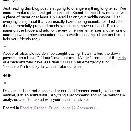
Just reading this blog post isn't going to change anything long-term. You
need to make a plan and get organized. Spend the next few minutes with
a piece of paper or at least a bulleted list on your mobile device. List
every lightning meal that you usually have the ingredients for. List all of
the commercially prepared meals you usually have on hand. Put the
paper on the fridge and add to it every time you remember another one or
come up with a new concoction that is worth repeating. (Then pin this to
help your friends too!)
Above all else, please don't be caught saying "I can't afford the down
payment on a house", "I can't max out my IRA", or "I am one of the
69%
of Americans who have less than $1,000 in an emergency fund"...
"because I'm too lazy for an anti-take out plan."
-Milly
Disclaimer: I am not a licensed or certified financial coach, planner or
adviser, just an enthusiast. Anything I recommend should be personally
analyzed and discussed with your financial adviser.
Posted in
Food & Kitchen,
Frugal Living
|
2 Comments »