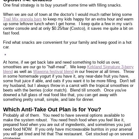
One final strategy is to buy yourself some time with filling snacks.
When we are out of town at the doctor's I would much rather bring some
Trail Mix granola bars
to keep my kids happy for an extra hour and warm
up some leftover lunch when I get home. I keep quite a few in my van's
center console and at only $0.25/bar (Costco), it saves me quite a bit on
fast food.
Find what snacks are convenient for your family and keep good in a hot
car.
At home, if we get back late and need something to hold us over,
smoothies are our go to "half-meal". We keep
Kirkland Signature 3-berry
blend
as well as
Wawona festival blend
in our freezer at all times. Throw
in some homemade yogurt if you have it, any near-date fruit you have,
some fruit juice if able, and oats if you want it to be more filling. Don't tell
my husband, but I always throw in a carrot with the tropical smoothies or
beets with the berries (color match). Blend till smooth. Once you've
downed a full glass of real food like that, you can get away with
something pretty small, simple, and late for dinner.
Which Anti-Take Out Plan is for You?
Probably all of them. You need to have several options available to
make the system robust. You need fresh food when you feel like it,
prepared food when you are out of ingredients, and sometimes you just
need food NOW. If you only have microwavable burritos in your arsenal
you will get tired and hit that Thai restaurant. Get stocked up on several
strategies.