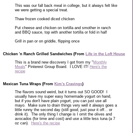
This was our fall back meal in college, but it always felt like
we were getting a special treat.
Thaw frozen cooked diced chicken
Put cheese and chicken on tortilla and smother in ranch
and BBQ sauce, top with another tortilla or fold in half
Grill in pan or on griddle, flipping once
Chicken 'n Ranch Grilled Sandwiches (From
Life in the Loft House
This is a brand new discovery I got from my "
Monthly
Meals
" Pinterest Group Board. I LOVE IT!
Here's the
recipe
Mexican Tuna Wraps (From
Kim's Cravings
)
The flavors sound weird, but it turns out SO GOOD! I
usually have my super easy homemade yogurt on hand,
but if you don't have plain yogurt, you can just use all
mayo. Make sure to drain things very well it always goes a
little runny the second day (still good, just pour it off... or
drink it). The only thing I change is I omit the olives and
avocados (for time and cost) and use a little less tuna (a 7
oz can).
Here's the recipe