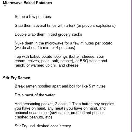
Microwave Baked Potatoes
Scrub a few potatoes
Stab them several times with a fork (to prevent explosions)
Double wrap them in tied grocery sacks
Nuke them in the microwave for a few minutes per potato
(we do about 15 min for 4 potatoes)
Top with baked potato toppings (butter, cheese, sour
cream, chives, peas, salt, pepper), or BBQ sauce and
ranch, or warmed up chili and cheese.
Stir Fry Ramen
Break ramen noodles apart and boil for like 5 minutes
Drain most of the water
Add seasoning packet, 2 eggs, 1 Tbsp butter, any veggies
you have on hand, any meats you have on hand, and
optional seasonings (soy sauce, crushed red pepper,
crushed peanuts, etc)
Stir Fry until desired consistency