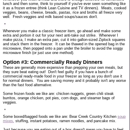
lunch and then some, think to yourself if you've ever seen something like
it as a frozen entree (think Lean Cuisine and TV dinners). Meats, cooked
veggies, beans, cheese, breads, pastas, rice and broths all freeze very
well. Fresh veggies and milk based soups/sauces don't.
Whenever you make a classic freezer item, go ahead and make some
extra and portion it out for your next anti-take out strike. Whenever I
make pizza, I make an extra pan, cut it into gallon-sized Ziplock squares
and stack them in the freezer. It can be thawed in the opened bag in the
microwave, then popped onto a pan under the broiler to avoid the soggy
microwave finish (or just use one method).
Option #3: Commercially Ready Dinners
These are generally more expensive than prepping your own meals, but
they sure beat eating out! Don't feel guilty if you have a bunch of
commercial ready-made food in your freezer as long as you don't use it
for normal dinners. You are saving money and it probably isn't any worse
than the fast food alternative.
Some frozen foods we like are: chicken nuggets, green chili steak
burritos, orange chicken, pot pies, corn dogs, and steamer bags of
veggies.
Some boxed/bagged foods we like are: Bear Creek Country Kitchen
soup
mixes
, stuffing, instant potatoes, ramen noodles, and pancake mix.
Just because you are eating out of a box doesn't mean you have to feel