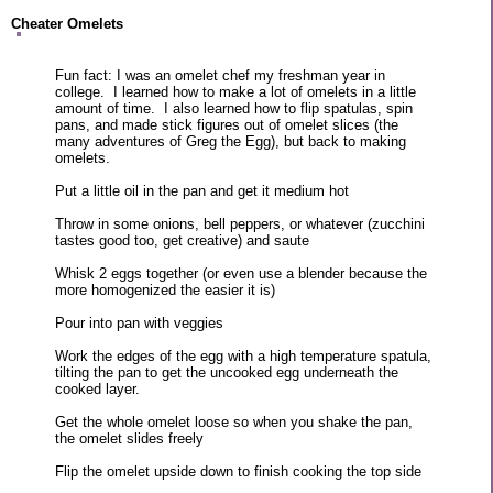
Cheater Omelets
Fun fact: I was an omelet chef my freshman year in
college. I learned how to make a lot of omelets in a little
amount of time. I also learned how to flip spatulas, spin
pans, and made stick figures out of omelet slices (the
many adventures of Greg the Egg), but back to making
omelets.
Put a little oil in the pan and get it medium hot
Throw in some onions, bell peppers, or whatever (zucchini
tastes good too, get creative) and saute
Whisk 2 eggs together (or even use a blender because the
more homogenized the easier it is)
Pour into pan with veggies
Work the edges of the egg with a high temperature spatula,
tilting the pan to get the uncooked egg underneath the
cooked layer.
Get the whole omelet loose so when you shake the pan,
the omelet slides freely
Flip the omelet upside down to finish cooking the top side