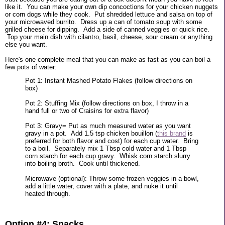
like it. You can make your own dip concoctions for your chicken nuggets
or corn dogs while they cook. Put shredded lettuce and salsa on top of
your microwaved burrito. Dress up a can of tomato soup with some
grilled cheese for dipping. Add a side of canned veggies or quick rice.
Top your main dish with cilantro, basil, cheese, sour cream or anything
else you want.
Here's one complete meal that you can make as fast as you can boil a
few pots of water:
Pot 1: Instant Mashed Potato Flakes (follow directions on
box)
Pot 2: Stuffing Mix (follow directions on box, I throw in a
hand full or two of Craisins for extra flavor)
Pot 3: Gravy= Put as much measured water as you want
gravy in a pot. Add 1.5 tsp chicken bouillon (
this brand
is
preferred for both flavor and cost) for each cup water. Bring
to a boil. Separately mix 1 Tbsp cold water and 1 Tbsp
corn starch for each cup gravy. Whisk corn starch slurry
into boiling broth. Cook until thickened.
Microwave (optional): Throw some frozen veggies in a bowl,
add a little water, cover with a plate, and nuke it until
heated through.
Option #4: Snacks