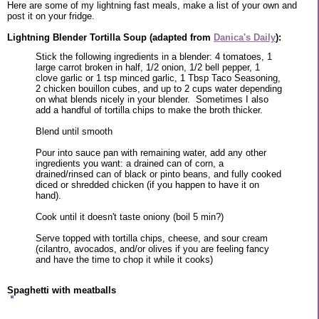
Here are some of my lightning fast meals, make a list of your own and
post it on your fridge.
Lightning Blender Tortilla Soup (adapted from
Danica's Daily
):
Stick the following ingredients in a blender: 4 tomatoes, 1
large carrot broken in half, 1/2 onion, 1/2 bell pepper, 1
clove garlic or 1 tsp minced garlic, 1 Tbsp Taco Seasoning,
2 chicken bouillon cubes, and up to 2 cups water depending
on what blends nicely in your blender. Sometimes I also
add a handful of tortilla chips to make the broth thicker.
Blend until smooth
Pour into sauce pan with remaining water, add any other
ingredients you want: a drained can of corn, a
drained/rinsed can of black or pinto beans, and fully cooked
diced or shredded chicken (if you happen to have it on
hand).
Cook until it doesn't taste oniony (boil 5 min?)
Serve topped with tortilla chips, cheese, and sour cream
(cilantro, avocados, and/or olives if you are feeling fancy
and have the time to chop it while it cooks)
Spaghetti with meatballs