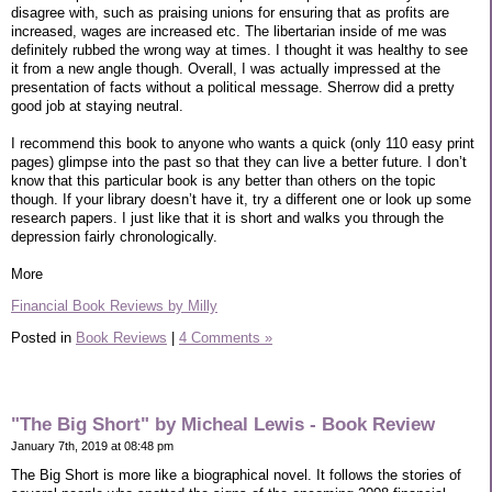
disagree with, such as praising unions for ensuring that as profits are
increased, wages are increased etc. The libertarian inside of me was
definitely rubbed the wrong way at times. I thought it was healthy to see
it from a new angle though. Overall, I was actually impressed at the
presentation of facts without a political message. Sherrow did a pretty
good job at staying neutral.
I recommend this book to anyone who wants a quick (only 110 easy print
pages) glimpse into the past so that they can live a better future. I don’t
know that this particular book is any better than others on the topic
though. If your library doesn’t have it, try a different one or look up some
research papers. I just like that it is short and walks you through the
depression fairly chronologically.
More
Financial Book Reviews by Milly
Posted in
Book Reviews
|
4 Comments »
"The Big Short" by Micheal Lewis - Book Review
January 7th, 2019 at 08:48 pm
The Big Short is more like a biographical novel. It follows the stories of