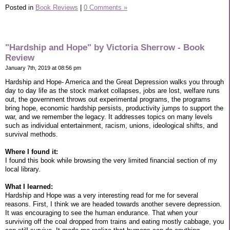
Posted in
Book Reviews
|
0 Comments »
"Hardship and Hope" by Victoria Sherrow - Book
Review
January 7th, 2019 at 08:56 pm
Hardship and Hope- America and the Great Depression walks you through
day to day life as the stock market collapses, jobs are lost, welfare runs
out, the government throws out experimental programs, the programs
bring hope, economic hardship persists, productivity jumps to support the
war, and we remember the legacy. It addresses topics on many levels
such as individual entertainment, racism, unions, ideological shifts, and
survival methods.
Where I found it:
I found this book while browsing the very limited financial section of my
local library.
What I learned:
Hardship and Hope was a very interesting read for me for several
reasons. First, I think we are headed towards another severe depression.
It was encouraging to see the human endurance. That when your
surviving off the coal dropped from trains and eating mostly cabbage, you