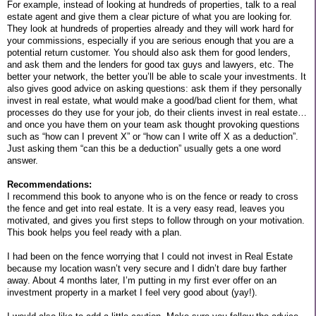
For example, instead of looking at hundreds of properties, talk to a real
estate agent and give them a clear picture of what you are looking for.
They look at hundreds of properties already and they will work hard for
your commissions, especially if you are serious enough that you are a
potential return customer. You should also ask them for good lenders,
and ask them and the lenders for good tax guys and lawyers, etc. The
better your network, the better you’ll be able to scale your investments. It
also gives good advice on asking questions: ask them if they personally
invest in real estate, what would make a good/bad client for them, what
processes do they use for your job, do their clients invest in real estate…
and once you have them on your team ask thought provoking questions
such as “how can I prevent X” or “how can I write off X as a deduction”.
Just asking them “can this be a deduction” usually gets a one word
answer.
Recommendations:
I recommend this book to anyone who is on the fence or ready to cross
the fence and get into real estate. It is a very easy read, leaves you
motivated, and gives you first steps to follow through on your motivation.
This book helps you feel ready with a plan.
I had been on the fence worrying that I could not invest in Real Estate
because my location wasn’t very secure and I didn’t dare buy farther
away. About 4 months later, I’m putting in my first ever offer on an
investment property in a market I feel very good about (yay!).