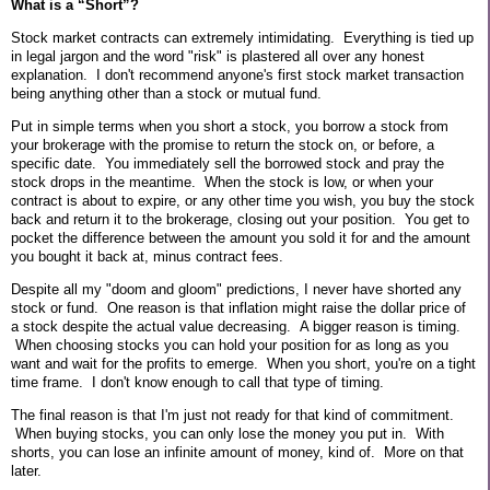
What is a “Short”?
Stock market contracts can extremely intimidating. Everything is tied up
in legal jargon and the word "risk" is plastered all over any honest
explanation. I don't recommend anyone's first stock market transaction
being anything other than a stock or mutual fund.
Put in simple terms when you short a stock, you borrow a stock from
your brokerage with the promise to return the stock on, or before, a
specific date.
You immediately sell the borrowed stock and pray the
stock drops in the meantime.
When the stock is low, or when your
contract is about to expire, or any other time you wish, you buy the stock
back and return it to the brokerage, closing out your position.
You get to
pocket the difference between the amount you sold it for and the amount
you bought it back at, minus contract fees.
Despite all my "doom and gloom" predictions, I never have shorted any
stock or fund. One reason is that inflation might raise the dollar price of
a stock despite the actual value decreasing. A bigger reason is timing.
When choosing stocks you can hold your position for as long as you
want and wait for the profits to emerge. When you short, you're on a tight
time frame. I don't know enough to call that type of timing.
The final reason is that I'm just not ready for that kind of commitment.
When buying stocks, you can only lose the money you put in. With
shorts, you can lose an infinite amount of money, kind of.
More on that
later.