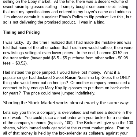
selling on the Ebay market. At the time, there was a decent volume of
sweet raisin lip glosses selling. I simply bought someone else's listing
that met my specifications and entered in my buyer's name and address.
I’m almost certain it is against Ebay's Policy to flip product like this, but
so is not delivering the promised product.
I was in a bind.
Timing and Pricing
I was lucky. By the time I realized that I had made the mistake and was
told that none of the other colors that I did have would suffice, there were
new listings selling at even lower prices. In the end, I earned $0.52 on
the transaction (buyer paid $6.5 - $5 purchase from other seller - $0.98
fees = $0.52).
Had instead the price jumped, I would have lost money. What if a
popular singer had declared Sweet Raisin Nurishine Lip Gloss the ONLY
thing she would ever put on her lips? Or another company announced a
contract to buy enough Mary Kay lip glosses to put them on back-order
for years? The price could have jumped indefinitely.
Shorting the Stock Market works almost exactly the same way:
Lets say you think a company is overvalued and will see a decline in the
next week. You could place a short order with your broker for a number
of the company's shares (typically 100). The Broker will give you the 100
shares, which immediately get sold at the current market price. Part or
all of that money is held by the broker/lender as collateral against your