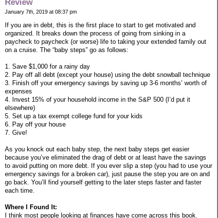
Review
January 7th, 2019 at 08:37 pm
If you are in debt, this is the first place to start to get motivated and
organized. It breaks down the process of going from sinking in a
paycheck to paycheck (or worse) life to taking your extended family out
on a cruise. The “baby steps” go as follows:
1. Save $1,000 for a rainy day
2. Pay off all debt (except your house) using the debt snowball technique
3. Finish off your emergency savings by saving up 3-6 months’ worth of
expenses
4. Invest 15% of your household income in the S&P 500 (I’d put it
elsewhere)
5. Set up a tax exempt college fund for your kids
6. Pay off your house
7. Give!
As you knock out each baby step, the next baby steps get easier
because you’ve eliminated the drag of debt or at least have the savings
to avoid putting on more debt. If you ever slip a step (you had to use your
emergency savings for a broken car), just pause the step you are on and
go back. You’ll find yourself getting to the later steps faster and faster
each time.
Where I Found It:
I think most people looking at finances have come across this book.