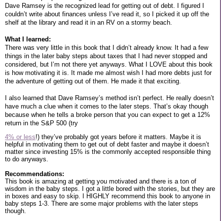
Dave Ramsey is the recognized lead for getting out of debt. I figured I
couldn’t write about finances unless I’ve read it, so I picked it up off the
shelf at the library and read it in an RV on a stormy beach.
What I learned:
There was very little in this book that I didn’t already know. It had a few
things in the later baby steps about taxes that I had never stopped and
considered, but I’m not there yet anyways. What I LOVE about this book
is how motivating it is. It made me almost wish I had more debts just for
the adventure of getting out of them. He made it that exciting.
I also learned that Dave Ramsey’s method isn’t perfect. He really doesn’t
have much a clue when it comes to the later steps. That’s okay though
because when he tells a broke person that you can expect to get a 12%
return in the S&P 500 (try
4% or less
!) they’ve probably got years before it matters. Maybe it is
helpful in motivating them to get out of debt faster and maybe it doesn’t
matter since investing 15% is the commonly accepted responsible thing
to do anyways.
Recommendations:
This book is amazing at getting you motivated and there is a ton of
wisdom in the baby steps. I got a little bored with the stories, but they are
in boxes and easy to skip. I HIGHLY recommend this book to anyone in
baby steps 1-3. There are some major problems with the later steps
though.