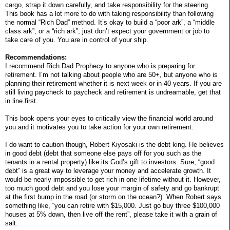
cargo, strap it down carefully, and take responsibility for the steering.
This book has a lot more to do with taking responsibility than following
the normal “Rich Dad” method. It’s okay to build a “poor ark”, a “middle
class ark”, or a “rich ark”, just don’t expect your government or job to
take care of you. You are in control of your ship.
Recommendations:
I recommend Rich Dad Prophecy to anyone who is preparing for
retirement. I’m not talking about people who are 50+, but anyone who is
planning their retirement whether it is next week or in 40 years. If you are
still living paycheck to paycheck and retirement is undreamable, get that
in line first.
This book opens your eyes to critically view the financial world around
you and it motivates you to take action for your own retirement.
I do want to caution though, Robert Kiyosaki is the debt king. He believes
in good debt (debt that someone else pays off for you such as the
tenants in a rental property) like its God’s gift to investors. Sure, “good
debt” is a great way to leverage your money and accelerate growth. It
would be nearly impossible to get rich in one lifetime without it. However,
too much good debt and you lose your margin of safety and go bankrupt
at the first bump in the road (or storm on the ocean?). When Robert says
something like, “you can retire with $15,000. Just go buy three $100,000
houses at 5% down, then live off the rent”, please take it with a grain of
salt.