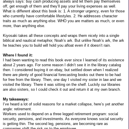
always says: buy cash producing assets and let them pay themselves
off, get enough of them and they’ll pay your living expenses as well.
What is different about this book is: 1. A stronger urgency, even for those
who currently have comfortable lifestyles. 2. He addresses character
traits as much as anything else. WHO you are matters as much, or even
more, than anything else.
Kiyosaki takes all these concepts and wraps them nicely into a single
biblical and nautical metaphor, Noah’s ark. But unlike Noah’s ark, the ark
he teaches you to build will hold you afloat even if it doesn’t rain.
Where I found it:
I had been wanting to read this book ever since I learned of its existence
about 2 years ago. For some reason I didn’t see it in the library catalog
then. I considered buying it on ebay, but settled down when I realized
there are plenty of good financial forecasting books out there to be had
for free from the library. Then, one day I visited my sister in law and we
visited the library. There it was sitting on the shelf. Luckily our libraries
are also sisters, so I could check it out and return it at my own branch.
My takeaways:
I’ve heard a lot of solid reasons for a market collapse, here’s yet another
angle: retirement.
Workers used to depend on a three legged retirement program: social
security, pensions, and investments. As everyone knows social security
is getting thin. The second leg, pensions, are becoming rare as
companies shift the risk on to the employee.