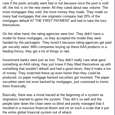
care if the pools actually went bad or not because once the pool is sold
off, the risk is on the new owner. All they cared about was volume. The
more mortgages they sold, the more money they made. They made so
many bad mortgages that one originator company had 20% of the
mortgages default AT THE FIRST PAYMENT and had to take the loss
themselves.
On the other hand, the rating agencies were lost. They didn’t have a
model for these mortgages, so they accepted the model they were
handed by the packagers. They loved it because rating agencies get paid
per security rated. With companies buying up these AAA products in a
feeding frenzy, they got a lot of things to rate.
Investment banks were just as lost. They didn’t really care what gave
something an AAA rating, they just knew if they filled themselves up with
something that wouldn’t default and had a good return, they’d make a ton
of money. They snatched these up even faster than they could be
produced, so paper mortgage backed securities got invented. The paper
securities were not even backed by mortgages, just construed to mimic
them financially.
Basically, there was a moral hazard at the beginning of a system as
originators learned to game the system. They did it so well and the
people later down the chain were so blind and poorly managed that it
resulted in a massive financial bloom and rot on such a scale that it put
the entire global financial system out of whack.