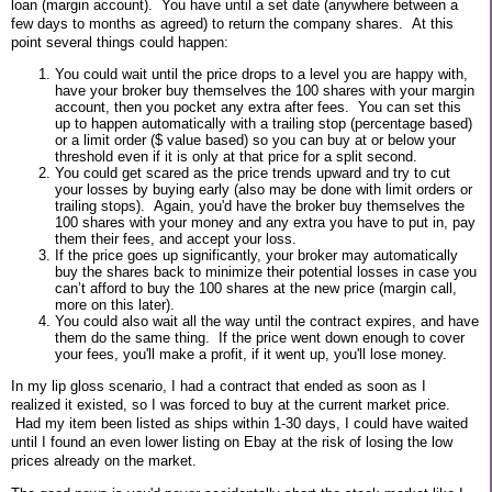
loan (margin account). You have until a set date (anywhere between a
few days to months as agreed) to return the company shares. At this
point several things could happen:
You could wait until the price drops to a level you are happy with,
have your broker buy themselves the 100 shares with your margin
account, then you pocket any extra after fees. You can set this
up to happen automatically with a trailing stop (percentage based)
or a limit order ($ value based) so you can buy at or below your
threshold even if it is only at that price for a split second.
You could get scared as the price trends upward and try to cut
your losses by buying early (also may be done with limit orders or
trailing stops). Again, you'd have the broker buy themselves the
100 shares with your money and any extra you have to put in, pay
them their fees, and accept your loss.
If the price goes up significantly, your broker may automatically
buy the shares back to minimize their potential losses in case you
can’t afford to buy the 100 shares at the new price (margin call,
more on this later).
You could also wait all the way until the contract expires, and have
them do the same thing. If the price went down enough to cover
your fees, you'll make a profit, if it went up, you'll lose money.
In my lip gloss scenario, I had a contract that ended as soon as I
realized it existed, so I was forced to buy at the current market price.
Had my item been listed as ships within 1-30 days, I could have waited
until I found an even lower listing on Ebay at the risk of losing the low
prices already on the market.