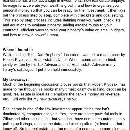
real estate has a tax advantage in investments, how real estate employs
leverage to accelerate your wealth’s growth, and how to organize your
personal money so that you can be ready for the investment. It then lays
out the process step by step, complete with checklists and goal setting.
This step by step process includes defining what you want, checklists
and equations to evaluate property, adding escape routes to your
contracts, efficient ways to raise your property’s value on small budgets,
and how to grow a powerful team.
Where I found it:
While reading “Rich Dad Prophecy”, I decided I wanted to read a book by
Robert Kiyosaki’s Real Estate advisor. When I came across a book
jointly written by his Tax Advisor and his Real Estate Advisor in my
library’s catalogue, I put it on hold immediately.
My takeaways:
Much of the beginning discussion proves points that Robert Kiyosaki has
made to me through his books many times: cashflow is king, debt can be
good, real estate is ideal as it employs the bank’s money as leverage,
etc. I will only list my new takeaways below.
Real estate is one of the few investment opportunities that isn’t
dominated by computer analysis. Yes, there are some powerful tools in
Zillow and other online sites, but you don’t have computers automatically
pulling up listings, running the data, and placing offers (at least not that I
know of). So far, real estate has too much of a personal, human, element