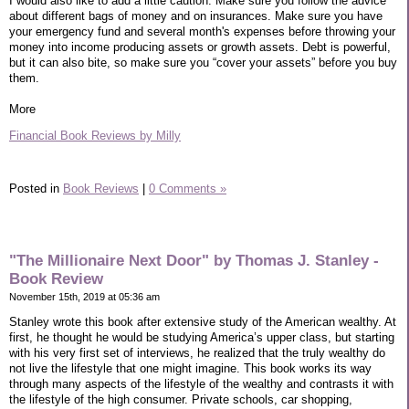
I would also like to add a little caution. Make sure you follow the advice
about different bags of money and on insurances. Make sure you have
your emergency fund and several month's expenses before throwing your
money into income producing assets or growth assets. Debt is powerful,
but it can also bite, so make sure you “cover your assets” before you buy
them.
More
Financial Book Reviews by Milly
Posted in
Book Reviews
|
0 Comments »
"The Millionaire Next Door" by Thomas J. Stanley -
Book Review
November 15th, 2019 at 05:36 am
Stanley wrote this book after extensive study of the American wealthy. At
first, he thought he would be studying America’s upper class, but starting
with his very first set of interviews, he realized that the truly wealthy do
not live the lifestyle that one might imagine. This book works its way
through many aspects of the lifestyle of the wealthy and contrasts it with
the lifestyle of the high consumer. Private schools, car shopping,