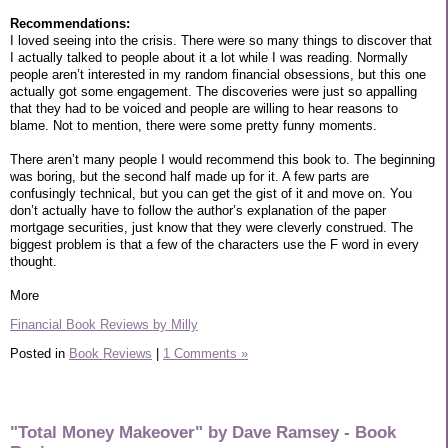
Recommendations:
I loved seeing into the crisis. There were so many things to discover that
I actually talked to people about it a lot while I was reading. Normally
people aren’t interested in my random financial obsessions, but this one
actually got some engagement. The discoveries were just so appalling
that they had to be voiced and people are willing to hear reasons to
blame. Not to mention, there were some pretty funny moments.
There aren’t many people I would recommend this book to. The beginning
was boring, but the second half made up for it. A few parts are
confusingly technical, but you can get the gist of it and move on. You
don’t actually have to follow the author’s explanation of the paper
mortgage securities, just know that they were cleverly construed. The
biggest problem is that a few of the characters use the F word in every
thought.
More
Financial Book Reviews by Milly
Posted in
Book Reviews
|
1 Comments »
"Total Money Makeover" by Dave Ramsey - Book