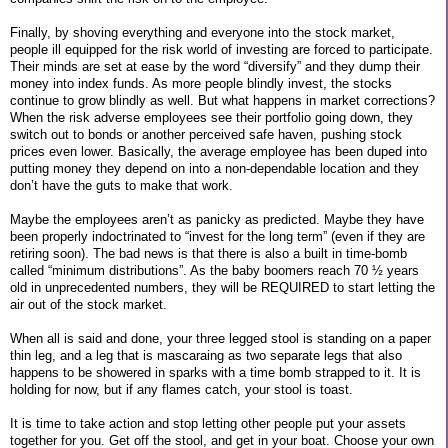
Finally, by shoving everything and everyone into the stock market,
people ill equipped for the risk world of investing are forced to participate.
Their minds are set at ease by the word “diversify” and they dump their
money into index funds. As more people blindly invest, the stocks
continue to grow blindly as well. But what happens in market corrections?
When the risk adverse employees see their portfolio going down, they
switch out to bonds or another perceived safe haven, pushing stock
prices even lower. Basically, the average employee has been duped into
putting money they depend on into a non-dependable location and they
don’t have the guts to make that work.
Maybe the employees aren’t as panicky as predicted. Maybe they have
been properly indoctrinated to “invest for the long term” (even if they are
retiring soon). The bad news is that there is also a built in time-bomb
called “minimum distributions”. As the baby boomers reach 70 ½ years
old in unprecedented numbers, they will be REQUIRED to start letting the
air out of the stock market.
When all is said and done, your three legged stool is standing on a paper
thin leg, and a leg that is mascaraing as two separate legs that also
happens to be showered in sparks with a time bomb strapped to it. It is
holding for now, but if any flames catch, your stool is toast.
It is time to take action and stop letting other people put your assets
together for you. Get off the stool, and get in your boat. Choose your own