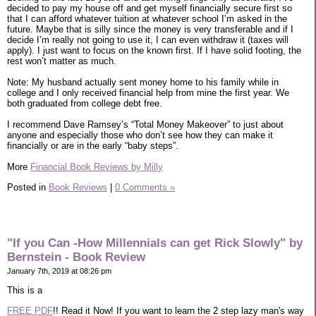
decided to pay my house off and get myself financially secure first so
that I can afford whatever tuition at whatever school I’m asked in the
future. Maybe that is silly since the money is very transferable and if I
decide I’m really not going to use it, I can even withdraw it (taxes will
apply). I just want to focus on the known first. If I have solid footing, the
rest won’t matter as much.
Note: My husband actually sent money home to his family while in
college and I only received financial help from mine the first year. We
both graduated from college debt free.
I recommend Dave Ramsey’s “Total Money Makeover” to just about
anyone and especially those who don’t see how they can make it
financially or are in the early “baby steps”.
More
Financial Book Reviews by Milly
Posted in
Book Reviews
|
0 Comments »
"If you Can -How Millennials can get Rick Slowly" by
Bernstein - Book Review
January 7th, 2019 at 08:26 pm
This is a
FREE PDF
!! Read it Now! If you want to learn the 2 step lazy man's way