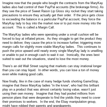
Imagine now that the people who bought the contracts from the MaryKay
ladies also had control of their PayPal accounts (the brokerage firms). As
they see the price of Sweet Raisin Lip Gloss sky rocket they start taking
precautions to ensure they actually get their order.
If the price gets close
to exceeding the balance in a particular PayPal account, they force the
MaryKay lady to buy into the market now or to put more money into the
account.
This is called a Margin Call.
The MaryKay ladies who were operating under a small cushion will be
forced to buy at inflated prices.
As they struggle to get the product they
need to deliver, they cause the price to increase further, triggering more
margin calls for slightly more stable MaryKay ladies.
This continues to
push the price upward until nearly every single MaryKay lady is unwilling
or unable to put in enough cash to wait it out.
Ironically, the ones best
suited to wait out the situations, stand to lose the most money.
There’s an old Wall Street saying that markets can stay irrational longer
than you can stay liquid.
In other words, you can lose a ton of money
even while making good calls.
Now finally, like in the case of many hedge funds shorting GameStop,
imagine that these MaryKay ladies “in the know”, who had this brilliant
play on a product that was almost certainly losing value, wasn’t just
using their own money.
Imagine that they had pooled millions from
pension plans that were desperate to find the yields they need to cover
their promises to workers.
In the end, the Ebay manipulation group,
might have robbed their parents and grandparents.