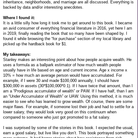
inheritance, neighborhoods, and marriage are all discussed. Everything is
backed by data and/or interesting anecdotes.
Where I found it:
It is a little silly how long it took me to get around to this book. I became
an avid consumer of everything financial literature in 2016, yet here I am
in 2019, finally reading the book that so many have been shaped by. I
found it while browsing the “for purchase” section of my local library and
picked up the hardback book for $1.
My takeaways:
Stanley makes an interesting point about how people acquire wealth. He
uses a formula as a ballpark estimator of how much wealth people
usually have in life based on age and current income. Age x income x
10% = how much an average person would have accumulated. For
example, if I were 30 and made $100,000 annually, I should have
$300,000 in assets (30*$100,000*0.1). If I have twice that amount, than I
am a “Prodigious accumulator of wealth” or PAW. If I have half, than I am
an “Under Accumulator of Wealth” or UAW. Using this method, it is much
easier to see who has learned to grow wealth. Of course, there are some
major flaws. For example, if someone lost their job and had to settle for a
lower salary, they would look very good on this continuum when
compared to someone who just got promoted to a fat salary.
I was surprised by some of the stories in this book. I expected the usual,
earn a good salary, but live like you don’t. This book portrayed something