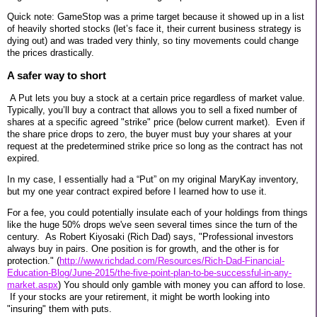
Quick note: GameStop was a prime target because it showed up in a list
of heavily shorted stocks (let’s face it, their current business strategy is
dying out) and was traded very thinly, so tiny movements could change
the prices drastically.
A safer way to short
A Put lets you buy a stock at a certain price regardless of market value.
Typically, you’ll buy a contract that allows you to sell a fixed number of
shares at a specific agreed "strike" price (below current market). Even if
the share price drops to zero, the buyer must buy your shares at your
request at the predetermined strike price so long as the contract has not
expired.
In my case, I essentially had a “Put” on my original MaryKay inventory,
but my one year contract expired before I learned how to use it.
For a fee, you could potentially insulate each of your holdings from things
like the huge 50% drops we've seen several times since the turn of the
century. As Robert Kiyosaki (Rich Dad) says, "Professional investors
always buy in pairs. One position is for growth, and the other is for
protection." (
http://www.richdad.com/Resources/Rich-Dad-Financial-
Education-Blog/June-2015/the-five-point-plan-to-be-successful-in-any-
market.aspx
) You should only gamble with money you can afford to lose.
If your stocks are your retirement, it might be worth looking into
"insuring" them with puts.