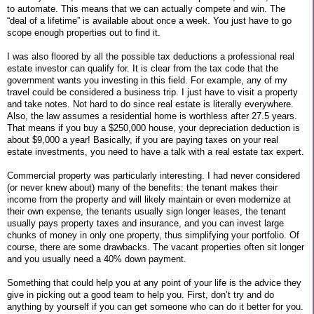
to automate. This means that we can actually compete and win. The
“deal of a lifetime” is available about once a week. You just have to go
scope enough properties out to find it.
I was also floored by all the possible tax deductions a professional real
estate investor can qualify for. It is clear from the tax code that the
government wants you investing in this field. For example, any of my
travel could be considered a business trip. I just have to visit a property
and take notes. Not hard to do since real estate is literally everywhere.
Also, the law assumes a residential home is worthless after 27.5 years.
That means if you buy a $250,000 house, your depreciation deduction is
about $9,000 a year! Basically, if you are paying taxes on your real
estate investments, you need to have a talk with a real estate tax expert.
Commercial property was particularly interesting. I had never considered
(or never knew about) many of the benefits: the tenant makes their
income from the property and will likely maintain or even modernize at
their own expense, the tenants usually sign longer leases, the tenant
usually pays property taxes and insurance, and you can invest large
chunks of money in only one property, thus simplifying your portfolio. Of
course, there are some drawbacks. The vacant properties often sit longer
and you usually need a 40% down payment.
Something that could help you at any point of your life is the advice they
give in picking out a good team to help you. First, don’t try and do
anything by yourself if you can get someone who can do it better for you.