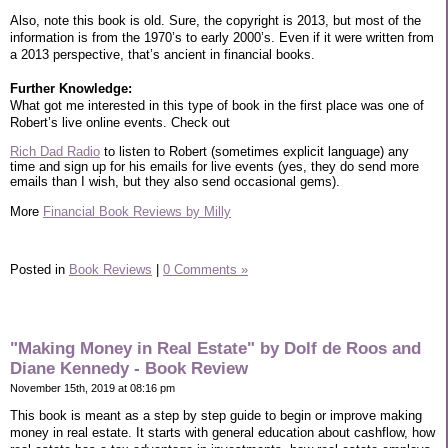
Also, note this book is old. Sure, the copyright is 2013, but most of the
information is from the 1970’s to early 2000’s. Even if it were written from
a 2013 perspective, that’s ancient in financial books.
Further Knowledge:
What got me interested in this type of book in the first place was one of
Robert’s live online events. Check out
Rich Dad Radio
to listen to Robert (sometimes explicit language) any
time and sign up for his emails for live events (yes, they do send more
emails than I wish, but they also send occasional gems).
More
Financial Book Reviews by Milly
Posted in
Book Reviews
|
0 Comments »
"Making Money in Real Estate" by Dolf de Roos and
Diane Kennedy - Book Review
November 15th, 2019 at 08:16 pm
This book is meant as a step by step guide to begin or improve making
money in real estate. It starts with general education about cashflow, how