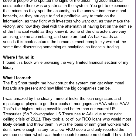
several people who spotted the signs of the oncoming 2008 financial
crisis before there was any stress in the system. You get to experience
their minds as they spot the absurdity, as the uncover immense moral
hazards, as they struggle to find a profitable way to trade on the
information, as they fight with investors who want out, as they make the
victory, and how they deal with the aftermath of having bet on the demise
of the financial world as they knew it. Some of the characters are very
amusing, some are irritating, and some are foul. As backwards as it
sounds this book captures the human element completely while at the
same time discussing something as analytical as financial trading.
Where I found it:
I found this book while browsing the very limited financial section of my
library.
What I learned:
The Big Short taught me how corrupt the system can get when moral
hazards are present and how blind the big companies can be.
I was amazed by the clearly immoral tricks the loan originators and
repackagers played to get their pools of mortgages an AAA rating. AAA!
That’s the highest rating possible and better than our current US
Treasuries (S&P downgraded US Treasuries to AA+ due to the debt
ceiling crisis of 2011). They took a lot of low FICO loans who would most
likely default and threw them in with the loans of immigrant workers who
don’t have enough history for a low FICO score and only reported the
average number, which was high enough to ensure no default. They didn’t