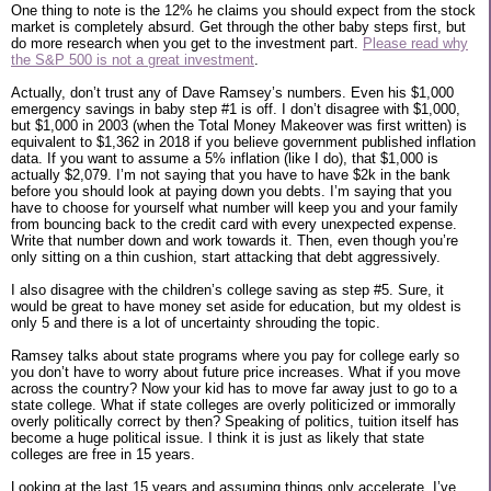
One thing to note is the 12% he claims you should expect from the stock
market is completely absurd. Get through the other baby steps first, but
do more research when you get to the investment part.
Please read why
the S&P 500 is not a great investment
.
Actually, don’t trust any of Dave Ramsey’s numbers. Even his $1,000
emergency savings in baby step #1 is off. I don’t disagree with $1,000,
but $1,000 in 2003 (when the Total Money Makeover was first written) is
equivalent to $1,362 in 2018 if you believe government published inflation
data. If you want to assume a 5% inflation (like I do), that $1,000 is
actually $2,079. I’m not saying that you have to have $2k in the bank
before you should look at paying down you debts. I’m saying that you
have to choose for yourself what number will keep you and your family
from bouncing back to the credit card with every unexpected expense.
Write that number down and work towards it. Then, even though you’re
only sitting on a thin cushion, start attacking that debt aggressively.
I also disagree with the children’s college saving as step #5. Sure, it
would be great to have money set aside for education, but my oldest is
only 5 and there is a lot of uncertainty shrouding the topic.
Ramsey talks about state programs where you pay for college early so
you don’t have to worry about future price increases. What if you move
across the country? Now your kid has to move far away just to go to a
state college. What if state colleges are overly politicized or immorally
overly politically correct by then? Speaking of politics, tuition itself has
become a huge political issue. I think it is just as likely that state
colleges are free in 15 years.
Looking at the last 15 years and assuming things only accelerate, I’ve