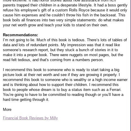
more extreme. It had horror stories about how assistance from rich
parents trapped their children in a desperate lifestyle. It had a boss gently
refuse his employee’s gift of a custom Rolls Royce because it would only
cause him expenses and he couldn’t throw his fish in the backseat. This
book boils all finances into two very simple statements: do what makes
your net worth grow and teach your kids to stand on their own.
Recommendations:
I’m not going to lie. Much of this book is tedious. There’s lots of tables of
data and lots of redundant points. My impression was that it read like
someone’s research report, but they stuck a bunch of stories in it to
make it into a proper book. There were nuggets on most pages, but the
read felt tedious, and that's coming from a numbers person.
I recommend this book to someone who is ready to start taking a big
picture look at their net worth and see if they are growing it properly. I
recommend this book to someone who is wealthy or a high income earner
and is thinking about how to support their children. I recommend this
book to people whose dream is to buy a status item such as a Ferrari.
You’re going to have to be committed to reading though or you’ll have a
hard time getting through it.
More
Financial Book Reviews by Milly