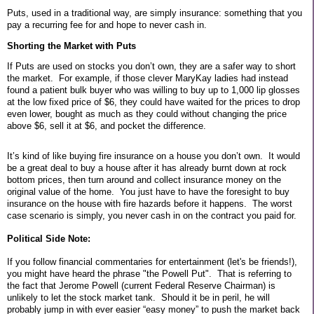
Puts, used in a traditional way, are simply insurance: something that you
pay a recurring fee for and hope to never cash in.
Shorting the Market with Puts
If Puts are used on stocks you don’t own, they are a safer way to short
the market.
For example, if those clever MaryKay ladies had instead
found a patient bulk buyer who was willing to buy up to 1,000 lip glosses
at the low fixed price of $6, they could have waited for the prices to drop
even lower, bought as much as they could without changing the price
above $6, sell it at $6, and pocket the difference.
It’s kind of like buying fire insurance on a house you don’t own.
It would
be a great deal to buy a house after it has already burnt down at rock
bottom prices, then turn around and collect insurance money on the
original value of the home. You just have to have the foresight to buy
insurance on the house with fire hazards before it happens.
The worst
case scenario is simply, you never cash in on the contract you paid for.
Political Side Note:
If you follow financial commentaries for entertainment (let's be friends!),
you might have heard the phrase "the Powell Put". That is referring to
the fact that Jerome Powell (current Federal Reserve Chairman) is
unlikely to let the stock market tank. Should it be in peril, he will
probably jump in with ever easier “easy money” to push the market back