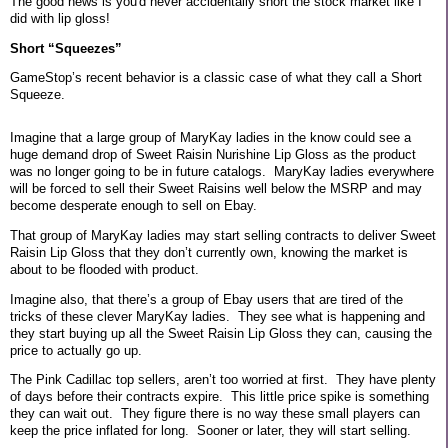
The good news is you'd never accidentally short the stock market like I
did with lip gloss!
Short “Squeezes”
GameStop’s recent behavior is a classic case of what they call a Short
Squeeze.
Imagine that a large group of MaryKay ladies in the know could see a
huge demand drop of Sweet Raisin Nurishine Lip Gloss as the product
was no longer going to be in future catalogs.
MaryKay ladies everywhere
will be forced to sell their Sweet Raisins well below the MSRP and may
become desperate enough to sell on Ebay.
That group of MaryKay ladies may start selling contracts to deliver Sweet
Raisin Lip Gloss that they don’t currently own, knowing the market is
about to be flooded with product.
Imagine also, that there’s a group of Ebay users that are tired of the
tricks of these clever MaryKay ladies.
They see what is happening and
they start buying up all the Sweet Raisin Lip Gloss they can, causing the
price to actually go up.
The Pink Cadillac top sellers, aren’t too worried at first.
They have plenty
of days before their contracts expire.
This little price spike is something
they can wait out.
They figure there is no way these small players can
keep the price inflated for long.
Sooner or later, they will start selling.