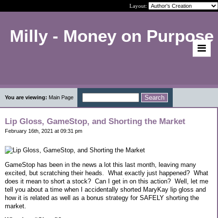
Layout:
Milly - Money on Purpose
You are viewing:
Main Page
Lip Gloss, GameStop, and Shorting the Market
February 16th, 2021 at 09:31 pm
GameStop has been in the news a lot this last month, leaving many
excited, but scratching their heads.
What exactly just happened?
What
does it mean to short a stock?
Can I get in on this action?
Well, let me
tell you about a time when I accidentally shorted MaryKay lip gloss and
how it is related as well as a bonus strategy for SAFELY shorting the
market.