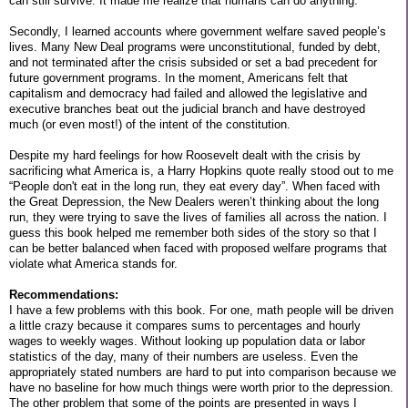
can still survive. It made me realize that humans can do anything.
Secondly, I learned accounts where government welfare saved people’s
lives. Many New Deal programs were unconstitutional, funded by debt,
and not terminated after the crisis subsided or set a bad precedent for
future government programs. In the moment, Americans felt that
capitalism and democracy had failed and allowed the legislative and
executive branches beat out the judicial branch and have destroyed
much (or even most!) of the intent of the constitution.
Despite my hard feelings for how Roosevelt dealt with the crisis by
sacrificing what America is, a Harry Hopkins quote really stood out to me
“People don't eat in the long run, they eat every day”. When faced with
the Great Depression, the New Dealers weren’t thinking about the long
run, they were trying to save the lives of families all across the nation. I
guess this book helped me remember both sides of the story so that I
can be better balanced when faced with proposed welfare programs that
violate what America stands for.
Recommendations:
I have a few problems with this book. For one, math people will be driven
a little crazy because it compares sums to percentages and hourly
wages to weekly wages. Without looking up population data or labor
statistics of the day, many of their numbers are useless. Even the
appropriately stated numbers are hard to put into comparison because we
have no baseline for how much things were worth prior to the depression.
The other problem that some of the points are presented in ways I