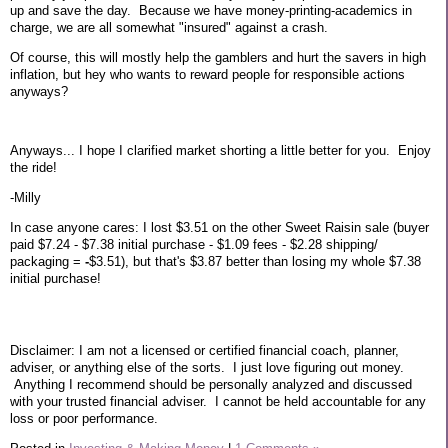
up and save the day. Because we have money-printing-academics in
charge, we are all somewhat "insured" against a crash.
Of course, this will mostly help the gamblers and hurt the savers in high
inflation, but hey who wants to reward people for responsible actions
anyways?
Anyways... I hope I clarified market shorting a little better for you. Enjoy
the ride!
-Milly
In case anyone cares: I lost $3.51 on the other Sweet Raisin sale (buyer
paid $7.24 - $7.38 initial purchase - $1.09 fees - $2.28 shipping/
packaging =
-
$3.51), but that's $3.87 better than losing my whole $7.38
initial purchase!
Disclaimer: I am not a licensed or certified financial coach, planner,
adviser, or anything else of the sorts. I just love figuring out money.
Anything I recommend should be personally analyzed and discussed
with your trusted financial adviser. I cannot be held accountable for any
loss or poor performance.