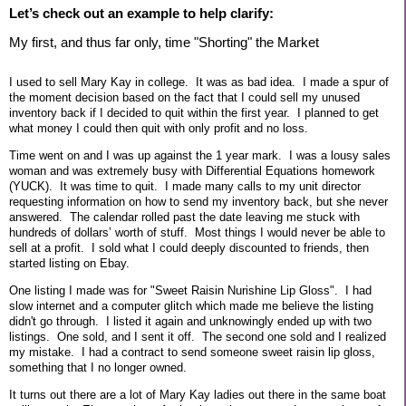
Let’s check out an example to help clarify:
My first, and thus far only, time "Shorting" the Market
I used to sell Mary Kay in college. It was as bad idea. I made a spur of
the moment decision based on the fact that I could sell my unused
inventory back if I decided to quit within the first year. I planned to get
what money I could then quit with only profit and no loss.
Time went on and I was up against the 1 year mark. I was a lousy sales
woman and was extremely busy with Differential Equations homework
(YUCK). It was time to quit. I made many calls to my unit director
requesting information on how to send my inventory back, but she never
answered. The calendar rolled past the date leaving me stuck with
hundreds of dollars’ worth of stuff. Most things I would never be able to
sell at a profit. I sold what I could deeply discounted to friends, then
started listing on Ebay.
One listing I made was for "Sweet Raisin Nurishine Lip Gloss". I had
slow internet and a computer glitch which made me believe the listing
didn't go through. I listed it again and unknowingly ended up with two
listings. One sold, and I sent it off. The second one sold and I realized
my mistake. I had a contract to send someone sweet raisin lip gloss,
something that I no longer owned.
It turns out there are a lot of Mary Kay ladies out there in the same boat