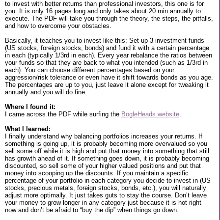
to invest with better returns than professional investors, this one is for
you. It is only 16 pages long and only takes about 20 min annually to
execute. The PDF will take you through the theory, the steps, the pitfalls,
and how to overcome your obstacles.
Basically, it teaches you to invest like this: Set up 3 investment funds
(US stocks, foreign stocks, bonds) and fund it with a certain percentage
in each (typically 1/3rd in each). Every year rebalance the ratios between
your funds so that they are back to what you intended (such as 1/3rd in
each). You can choose different percentages based on your
aggression/risk tolerance or even have it shift towards bonds as you age.
The percentages are up to you, just leave it alone except for tweaking it
annually and you will do fine.
Where I found it:
I came across the PDF while surfing the
BogleHeads website
.
What I learned:
I finally understand why balancing portfolios increases your returns. If
something is going up, it is probably becoming more overvalued so you
sell some off while it is high and put that money into something that still
has growth ahead of it. If something goes down, it is probably becoming
discounted, so sell some of your higher valued positions and put that
money into scooping up the discounts. If you maintain a specific
percentage of your portfolio in each category you decide to invest in (US
stocks, precious metals, foreign stocks, bonds, etc.), you will naturally
adjust more optimally. It just takes guts to stay the course. Don’t leave
your money to grow longer in any category just because it is hot right
now and don’t be afraid to “buy the dip” when things go down.