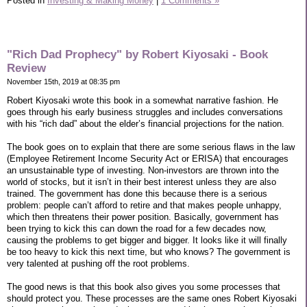
Posted in
Investing & Making Money
|
1 Comments »
"Rich Dad Prophecy" by Robert Kiyosaki - Book
Review
November 15th, 2019 at 08:35 pm
Robert Kiyosaki wrote this book in a somewhat narrative fashion. He
goes through his early business struggles and includes conversations
with his “rich dad” about the elder’s financial projections for the nation.
The book goes on to explain that there are some serious flaws in the law
(Employee Retirement Income Security Act or ERISA) that encourages
an unsustainable type of investing. Non-investors are thrown into the
world of stocks, but it isn’t in their best interest unless they are also
trained. The government has done this because there is a serious
problem: people can’t afford to retire and that makes people unhappy,
which then threatens their power position. Basically, government has
been trying to kick this can down the road for a few decades now,
causing the problems to get bigger and bigger. It looks like it will finally
be too heavy to kick this next time, but who knows? The government is
very talented at pushing off the root problems.
The good news is that this book also gives you some processes that
should protect you. These processes are the same ones Robert Kiyosaki