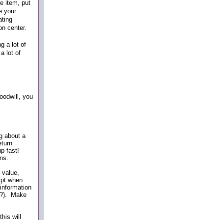
e item, put
e your
ating
on center.
g a lot of
a lot of
oodwill, you
g about a
eturn
up fast!
ns.
 value,
ipt when
information
re?). Make
his will