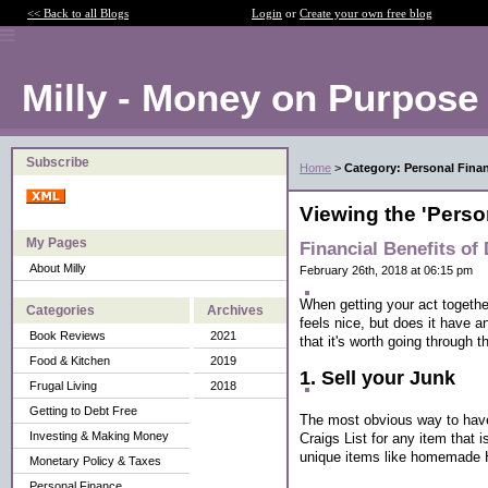
<< Back to all Blogs
Login
or
Create your own free blog
Milly - Money on Purpose
Subscribe
Home
>
Category: Personal Fina
Viewing the 'Perso
My Pages
Financial Benefits of 
About Milly
February 26th, 2018 at 06:15 pm
When getting your act together 
Categories
Archives
feels nice, but does it have 
Book Reviews
2021
that it's worth going through t
Food & Kitchen
2019
1. Sell your Junk
Frugal Living
2018
Getting to Debt Free
The most obvious way to have 
Investing & Making Money
Craigs List for any item that 
unique items like homemade H
Monetary Policy & Taxes
Personal Finance