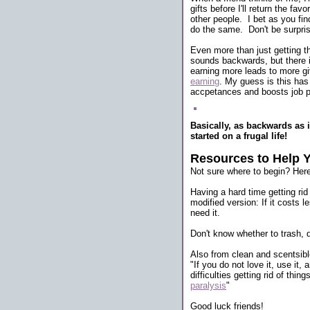
gifts before I'll return the f
other people. I bet as you find
do the same. Don't be surpri
Even more than just getting th
sounds backwards, but there is
earning more leads to more giv
earning
. My guess is this has
accpetances and boosts job p
Basically, as backwards as i
started on a frugal life!
Resources to Help 
Not sure where to begin? Her
Having a hard time getting rid
modified version: If it costs 
need it.
Don't know whether to trash, d
Also from clean and scentsibl
"If you do not love it, use it,
difficulties getting rid of thi
paralysis
"
Good luck friends!