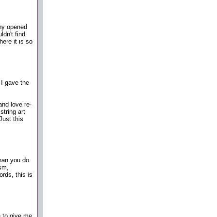
ny opened
dn't find
ere it is so
 I gave the
and love re-
string art
Just this
than you do.
ism,
rds, this is
e to give me