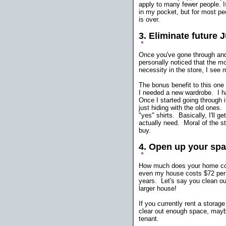
apply to many fewer people. I
in my pocket, but for most peo
is over.
3. Eliminate future 
Once you've gone through and
personally noticed that the m
necessity in the store, I see
The bonus benefit to this one 
I needed a new wardrobe. I ha
Once I started going through i
just hiding with the old ones. 
"yes" shirts. Basically, I'll g
actually need. Moral of the sto
buy.
4. Open up your sp
How much does your home cost
even my house costs $72 per 
years. Let's say you clean ou
larger house!
If you currently rent a storag
clear out enough space, mayb
tenant.