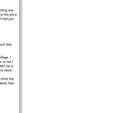
nting one
e the price
I had just
n't feel
llege, I
 or not I
dn't be a
ike never
 short the
 about how