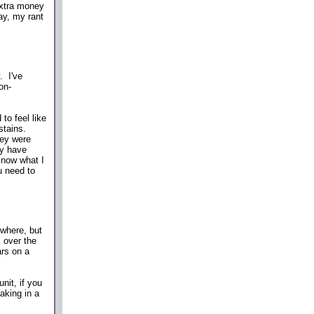
extra money
ay, my rant
. I've
on-
to feel like
stains.
hey were
ly have
 know what I
ou need to
where, but
 over the
ars on a
nit, if you
aking in a