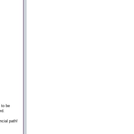
 to be
rd.
ncial path!