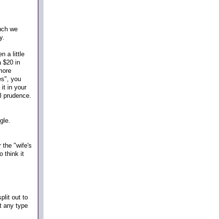
uch we
ly.
 a little
a $20 in
more
es", you
it in your
al prudence.
gle.
r the "wife's
 think it
plit out to
t any type