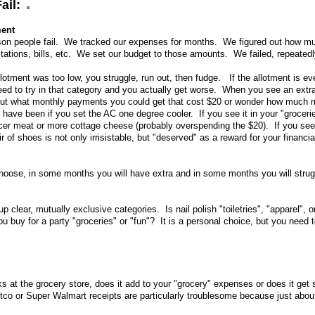
ail:
ment
ason people fail. We tracked our expenses for months. We figured out how m
stations, bills, etc. We set our budget to those amounts. We failed, repeated
llotment was too low, you struggle, run out, then fudge. If the allotment is even
need to try in that category and you actually get worse. When you see an extr
about what monthly payments you could get that cost $20 or wonder how much 
have been if you set the AC one degree cooler. If you see it in your "groceri
e nicer meat or more cottage cheese (probably overspending the $20). If you see 
r of shoes is not only irrisistable, but "deserved" as a reward for your financi
oose, in some months you will have extra and in some months you will strug
up clear, mutually exclusive categories. Is nail polish "toiletries", "apparel", o
u buy for a party "groceries" or "fun"? It is a personal choice, but you need to
 at the grocery store, does it add to your "grocery" expenses or does it get s
co or Super Walmart receipts are particularly troublesome because just abou