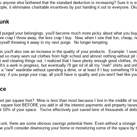
s anyone else bothered that the standard deduction is increasing? Sure it is 
ple, it eliminates charitable incentives by just handing it out to everyone. Ok
Junk
 purged your belongings, you'll become much more picky about what you buy
ore crap I throw away, the less crap I buy. Now, when I see that fun, cheap, n
 myself throwing it away in my next purge. No longer tempting.
is you'll also see an increase in the quality of your products. Example: I used 
d so many worn out clothes from high school and almost nothing without pit 
t and clearing things out, I realized that I have plenty enough good clothes, t
It's a work in progress, but eventually I'll get rid of all my "meh" shirts and on
et a "new" wardrobe without spending a dime, or at least if I buy something I'll
ry: if you purge your crap, all you'll have is quality and you won't feel like y
ace
 per square foot? Mine is less than most because I live in the middle of no
square foot BEFORE you add in all the interest payments and property taxes
t 10% of your space. You've effectively just saved tens of thousands of doll
e unit, there are some obvious savings potential there. Even without a storage u
e you'll consider downsizing your home or monetizing some of the space by t