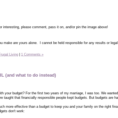
or interesting, please comment, pass it on, and/or pin the image above!
ou make are yours alone. I cannot be held responsible for any results or legal
Frugal Living
|
1 Comments »
L (and what to do instead)
with your budget? For the first two years of my marriage, I was too. We wanted
re taught that financially responsible people kept budgets. But budgets are ha
ch more effective than a budget to keep you and your family on the right fina
dgets don't work: