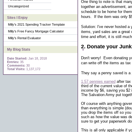
One thing to note is that man
together an advertisement, an
Uncategorized
schedule to be home for them t
hours. If the item was only $5
Sites I Enjoy
Milly's 2021 Spending Tracker Template
Solution: I've never hosted a y
items, yard sales are a great 
Milly's Free Fancy Mortgage Calculator
time and effort, it is still mu
Milly's Rental Evaluator
2. Donate your Junk
My Blog Stats
Don't worry! Even donating yo
Date Started:
Jan 18, 2018
Entries:
35
can write off the items as tax
Comments:
30
Total Visits:
1,137,172
They say a penny saved is a p
1.57 pennies earned
after tax
third of the current value of 
income by $6, saving you $2 i
The Salvation Army put toget
Of course with anything gover
than everything is simple (do
you drop the items off so you
such as how the value was det
sure to get your paperwork don
This is all only applicable if