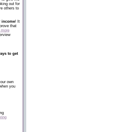
king out for
re others to
r income
! It
prove that
o more
erview
ways to get
your own
t when you
ing
ring