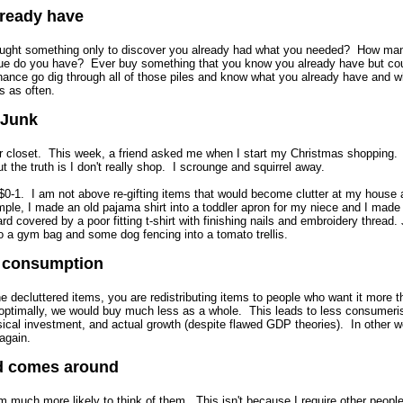
lready have
ght something only to discover you already had what you needed? How ma
lue do you have? Ever buy something that you know you already have but coul
chance go dig through all of those piles and know what you already have and wh
s as often.
 Junk
ur closet. This week, a friend asked me when I start my Christmas shopping.
t the truth is I don't really shop. I scrounge and squirrel away.
$0-1. I am not above re-gifting items that would become clutter at my house 
ple, I made an old pajama shirt into a toddler apron for my niece and I made 
d covered by a poor fitting t-shirt with finishing nails and embroidery thread. 
to a gym bag and some dog fencing into a tomato trellis.
s consumption
e decluttered items, you are redistributing items to people who want it more 
ed optimally, we would buy much less as a whole. This leads to less consumer
sical investment, and actual growth (despite flawed GDP theories). In other wo
again.
d comes around
'm much more likely to think of them. This isn't because I require other peopl