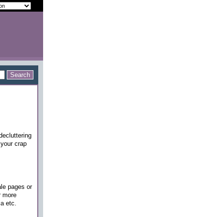
decluttering
 your crap
ale pages or
r more
a etc.