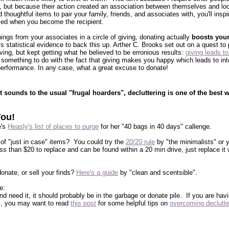
avor, but because their action created an association between themselves and loo
 thoughtful items to pair your family, friends, and associates with, you'll inspi
sed when you become the recipient.
ings from your associates in a circle of giving, donating actually
boosts you
 statistical evidence to back this up. Arther C. Brooks set out on a quest to 
ing, but kept getting what he believed to be erronious results:
giving leads t
 something to do with the fact that giving makes you happy which leads to int
erformance. In any case, what a great excuse to donate!
t sounds to the usual "frugal hoarders", decluttering is one of the best 
You!
e's
Heasly's list of places to purge
for her "40 bags in 40 days" callenge.
 of "just in case" items? You could try the
20/20 rule
by "the minimalists" or 
less than $20 to replace and can be found within a 20 min drive, just replace i
onate, or sell your finds?
Here's a guide
by "clean and scentsible".
e:
 and need it, it should probably be in the garbage or donate pile. If you are hav
ngs, you may want to read
this post
for some helpful tips on
overcoming declutte