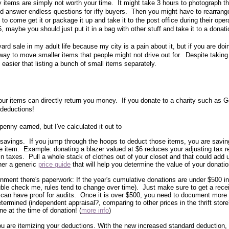
y items are simply not worth your time. It might take 3 hours to photograph th
d answer endless questions for iffy buyers. Then you might have to rearrang
o come get it or package it up and take it to the post office during their oper
, maybe you should just put it in a bag with other stuff and take it to a donati
ard sale in my adult life because my city is a pain about it, but if you are doin
way to move smaller items that people might not drive out for. Despite taking 
ch easier that listing a bunch of small items separately.
ur items can directly return you money. If you donate to a charity such as G
 deductions!
enny earned, but I've calculated it out to
 savings. If you jump through the hoops to deduct those items, you are savin
the item. Example: donating a blazer valued at $6 reduces your adjusting tax r
n taxes. Pull a whole stack of clothes out of your closet and that could add 
her a generic
price guide
that will help you determine the value of your donatio
nment there's paperwork: If the year's cumulative donations are under $500 in
uble check me, rules tend to change over time). Just make sure to get a rece
 can have proof for audits. Once it is over $500, you need to document more 
ermined (independent appraisal?, comparing to other prices in the thrift sto
e at the time of donation! (
more info
)
 you are itemizing your deductions. With the new increased standard deduction, t