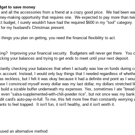
udget to save money
 and all the accessories from a friend at a crazy good price. We had been wa
ney-making opportunity that requires one. We expected to pay more than twic
t budget, I surely wouldn't have had the required $600 in my "tool" category. 
s for my husband's Christmas present.
hings you plan on getting, you need the financial flexibility to act.
ing? Improving your financial security. Budgeters will never get there. You ca
ecking your balances and trying to get ends to meet until your next deposit.
stantly checking your balances that when I actually was low on funds during co
account. Instead, I would only buy things that I needed regardless of whether
reckless, but I felt it was okay because it had a definite end point as I woul
use I convinced myself every dollar was my last dollar, my dollars stretched l
o build a sizable buffer underneath my expenses. Yes, sometimes I ate "bread
r even "salsa-supplemented-with-chili-powder rice", but not once was my bank
t card's auto-pay-in-full. To me, this felt more free than constantly worrying
to feel trapped. It isn't fun, it isn't healthy, and it isn't worth it.
 used an alternative method: