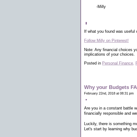
-Milly
If what you found was useful 
Follow Milly on Pinterest!
Note: Any financial choices y
implications of your choices.
Posted in
Personal Finance,
Why your Budgets FAI
February 22nd, 2018 at 08:31 pm
Are you in a constant battle 
financially responsible and we
Luckily, there is something mu
Let's start by learning why bu