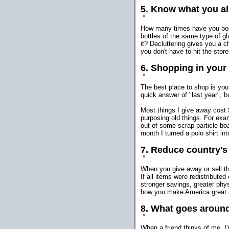
5. Know what you a
How many times have you bou
bottles of the same type of g
it? Decluttering gives you a 
you don't have to hit the store
6. Shopping in your
The best place to shop is yo
quick answer of "last year", bu
Most things I give away cost 
purposing old things. For exam
out of some scrap particle boar
month I turned a polo shirt in
7. Reduce country'
When you give away or sell th
If all items were redistribut
stronger savings, greater phy
how you make America great 
8. What goes aroun
When a friend thinks of me, I