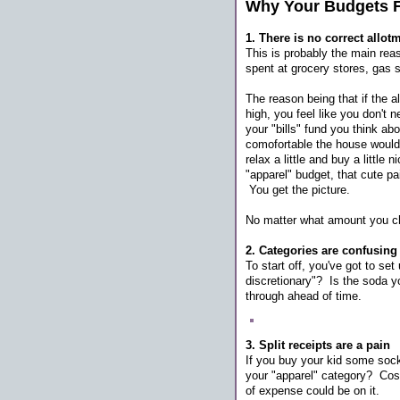
Why Your Budgets F
1. There is no correct allot
This is probably the main re
spent at grocery stores, gas 
The reason being that if the a
high, you feel like you don't 
your "bills" fund you think 
comofortable the house would 
relax a little and buy a littl
"apparel" budget, that cute pai
You get the picture.
No matter what amount you ch
2. Categories are confusing
To start off, you've got to set 
discretionary"? Is the soda yo
through ahead of time.
3. Split receipts are a pain
If you buy your kid some socks
your "apparel" category? Cost
of expense could be on it.