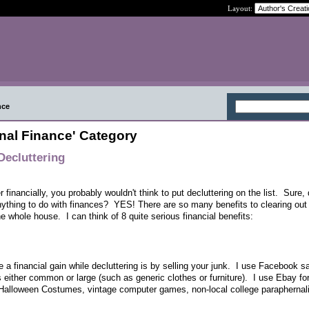
Layout:
nce
nal Finance' Category
Decluttering
financially, you probably wouldn't think to put decluttering on the list. Sure, 
anything to do with finances? YES! There are so many benefits to clearing out
he whole house. I can think of 8 quite serious financial benefits:
a financial gain while decluttering is by selling your junk. I use Facebook s
is either common or large (such as generic clothes or furniture). I use Ebay fo
alloween Costumes, vintage computer games, non-local college paraphernali