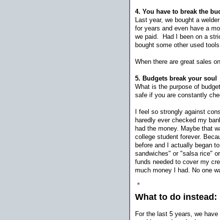
4. You have to break the b
Last year, we bought a welder
for years and even have a mo
we paid. Had I been on a stric
bought some other used tool
When there are great sales on t
5. Budgets break your soul
What is the purpose of budget
safe if you are constantly ch
I feel so strongly against con
haredly ever checked my bank 
had the money. Maybe that was 
college student forever. Beca
before and I actually began t
sandwiches" or "salsa rice" o
funds needed to cover my credi
much money I had. No one wants 
What to do instead:
For the last 5 years, we have