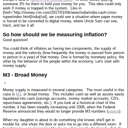
someone 3% for them to hold your money for you. This idea could only
work if money is trapped in the system. Like in
[href="http://money.cnn.com/2017/01/04/news/india/india-cash-crisis-
rupee/index.html]India[/url], we could see a situation where paper money
is forced to be converted to digital money, where Uncle Sam can see,
track, and tax it all.
So how should we be measuring inflation?
Good question!
You could think of inflation as having two components, the supply of
money and the velocity (how frequently the money is passed from person
to person in a year) of that money. One is formed by monetary policy, the
other by the behavior of the people within the economy. Let's start with
money supply:
M3 - Broad Money
Money supply is measured in several categories. The most useful in this
case is
M3
, or broad money. This includes cash as well as assets easily
liquidated into cash (savings accounts, money market accounts, CD's,
repurchase agreements, etc.) If you look at a historical chart of this
number, it has been steadily increasing until 2006, when the Federal
Reserve announced they would no longer provide M3 numbers (
source
).
When my daughter is about to do something she knows she'll get in
trouble for, she shuts the door or asks me to go into a different room. If