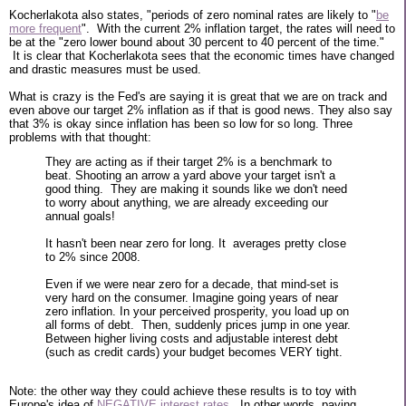
Kocherlakota also states, "periods of zero nominal rates are likely to "
be
more frequent
". With the current 2% inflation target, the rates will need to
be at the "zero lower bound about 30 percent to 40 percent of the time."
It is clear that Kocherlakota sees that the economic times have changed
and drastic measures must be used.
What is crazy is the Fed's are saying it is great that we are on track and
even above our target 2% inflation as if that is good news. They also say
that 3% is okay since inflation has been so low for so long. Three
problems with that thought:
They are acting as if their target 2% is a benchmark to
beat. Shooting an arrow a yard above your target isn't a
good thing. They are making it sounds like we don't need
to worry about anything, we are already exceeding our
annual goals!
It hasn't been near zero for long. It averages pretty close
to 2% since 2008.
Even if we were near zero for a decade, that mind-set is
very hard on the consumer. Imagine going years of near
zero inflation. In your perceived prosperity, you load up on
all forms of debt. Then, suddenly prices jump in one year.
Between higher living costs and adjustable interest debt
(such as credit cards) your budget becomes VERY tight.
Note: the other way they could achieve these results is to toy with
Europe's idea of
NEGATIVE interest rates
. In other words, paying