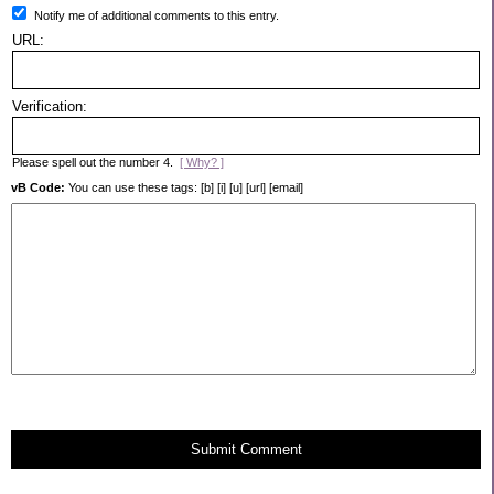
Notify me of additional comments to this entry.
URL:
Verification:
Please spell out the number 4.
[ Why? ]
vB Code:
You can use these tags: [b] [i] [u] [url] [email]
Submit Comment