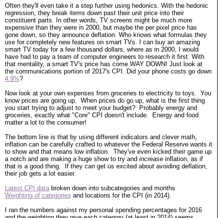
Often they'll even take it a step further using hedonics. With the hedonic
regression, they break items down past their unit price into their
constituent parts. In other words, TV screens might be much more
expensive than they were in 2000, but maybe the per pixel price has
gone down, so they announce deflation. Who knows what formulas they
use for completely new features on smart TVs. I can buy an amazing
smart TV today for a few thousand dollars, where as in 2000, I would
have had to pay a team of computer engineers to research it first. With
that mentality, a smart TV's price has come WAY DOWN! Just look at
the communications portion of 2017's CPI. Did your phone costs go down
4.9%
?
Now look at your own expenses from groceries to electricity to toys. You
know prices are going up. When prices do go up, what is the first thing
you start trying to adjust to meet your budget? Probably energy and
groceries, exactly what "Core" CPI doesn't include. Energy and food
matter a lot to the consumer!
The bottom line is that by using different indicators and clever math,
inflation can be carefully crafted to whatever the Federal Reserve wants it
to show and that means low inflation. They've even kicked their game up
a notch and are making a huge show to try and
increase
inflation, as if
that is a good thing. If they can get us excited about avoiding deflation,
their job gets a lot easier.
Latest CPI data
broken down into subcategories and months
Weighting of categories
and locations for the CPI (in 2014).
I ran the numbers against my personal spending percentages for 2016
and the weighting they give each category (at least in 2014) seems