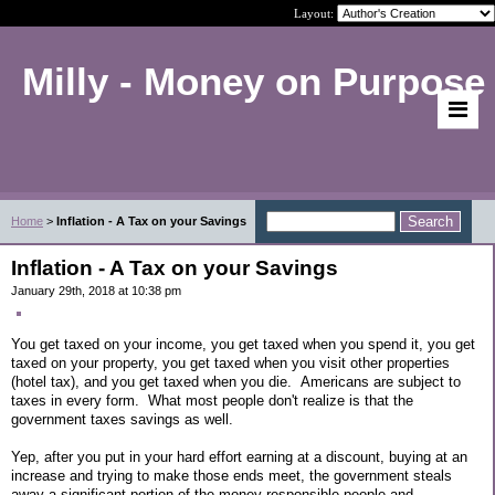
Layout:
Milly - Money on Purpose
Home
>
Inflation - A Tax on your Savings
Inflation - A Tax on your Savings
January 29th, 2018 at 10:38 pm
You get taxed on your income, you get taxed when you spend it, you get
taxed on your property, you get taxed when you visit other properties
(hotel tax), and you get taxed when you die. Americans are subject to
taxes in every form. What most people don't realize is that the
government taxes savings as well.
Yep, after you put in your hard effort earning at a discount, buying at an
increase and trying to make those ends meet, the government steals
away a significant portion of the money responsible people and