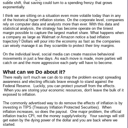
subtle shift, that saving could turn to a spending frenzy that grows
exponentially.
I think we are sitting on a situation even more volatile today than in any
of the historical hyper inflation stories. On the corporate level, companies
rely on computer data and analysts more than ever. With this data and
statistical analysis, the strategy has become operate on the tiniest
margin possible to capture the largest market share. What happens when
a company as large as Walmart or Amazon notice a bad inflation
trajectory? Dollars will pour into the economy as fast as the companies
can wisely manage it as they scramble to protect their tiny margins.
On the individual level, social media can create massive behavioral
movements in just a few days. As each move is made, more parties will
catch on and the more aggressive each party will have to become.
What can we Do about it?
There really isn't much we can do to stop the problem except spreading
awareness and electing officials brave enough to stand against the
Federal Reserve. Luckily, you can protect yourself from the effects.
When you are storing your economic resources, don't leave the bulk of it
exposed to inflation.
The commonly advertised way to do remove the effects of inflation is by
investing in TIPS (Treasury Inflation Protected Securities). When
inflation increases, so does the payout. One major problem, the official
inflation tracks CPI, not the money supply/velocity. Your savings will still
get eaten by the dying power of the dollar and you are back where we
started.