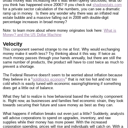
broad money was increasing like it was when openly disclosed, what do
you think has happened since 2006? If you check out
shadowstats.com
for a private sector calculation of the numbers, you can see a dramatic
ramp up in money. Is there any wonder why there was an inflated real
estate bubble and a massive falling out in 2008 with double-digit
percentage increases in broad money?
Note: to learn more about where money originates look here:
What is
Money? and the US Dollar Machine
Velocity
This component seemed strange to me at first. Why would exchanging
money make it worth less? Try thinking about it this way. If twice as
much money passes through your hands annually, but there are still the
same number of products, the product will have to cost twice as much to
prevent a shortage.
The Federal Reserve doesn't seem to be worried about inflation because
they believe in a "
goldilocks economy
" that is not too hot and not too
cold which is easily tuned with economic easing/tightening if something
does get a little out of balance.
What they fail to realize is how behavioral based the velocity component
is. Right now, as businesses and families feel economic strain, they look
towards securing their future and save money as best as they can.
What happens if inflation breaks out even just a little? Suddenly, analysts
will advise corporations to spend on upgrades, inventory, and raw
supplies while their money has more power. With the increased
corporation spending, prices will rise and individuals will catch on. With a