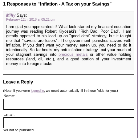
1 Responses to “Inflation - A Tax on your Savings”
Milly
Says:
February 12th, 2018 at 05:21 pm
I am glad you appreciated it! What kick started my financial education
journey was reading Robert Kiyosaki's "Rich Dad, Poor Dad". I am
greatly opposed to his load up on "good debt" strategy, but it taught
me that "savers are losers". The government punishes savers with
inflation. If you don't want your money eaten up, you need to do it
intentionally. So far here's my anti-inflation strategy: put your much of
your stagnant savings into
precious metals
or other value holding
resources (land, oil, etc.), and a good portion of your investment
money into foreign stocks.
Leave a Reply
(Note: If you were
logged in
, we could automatically fill in these fields for you.)
Name:
Email:
Will not be published.