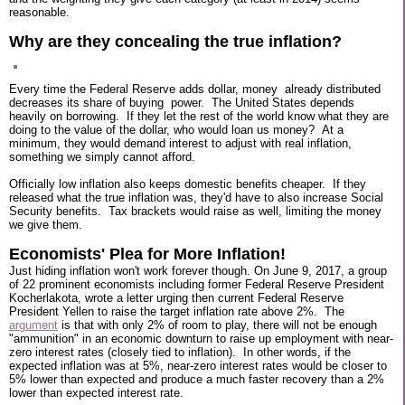
reasonable.
Why are they concealing the true inflation?
Every time the Federal Reserve adds dollar, money already distributed
decreases its share of buying power. The United States depends
heavily on borrowing. If they let the rest of the world know what they are
doing to the value of the dollar, who would loan us money? At a
minimum, they would demand interest to adjust with real inflation,
something we simply cannot afford.
Officially low inflation also keeps domestic benefits cheaper. If they
released what the true inflation was, they'd have to also increase Social
Security benefits. Tax brackets would raise as well, limiting the money
we give them.
Economists' Plea for More Inflation!
Just hiding inflation won't work forever though. On June 9, 2017, a group
of 22 prominent economists including former Federal Reserve President
Kocherlakota, wrote a letter urging then current Federal Reserve
President Yellen to raise the target inflation rate above 2%. The
argument
is that with only 2% of room to play, there will not be enough
"ammunition" in an economic downturn to raise up employment with near-
zero interest rates (closely tied to inflation). In other words, if the
expected inflation was at 5%, near-zero interest rates would be closer to
5% lower than expected and produce a much faster recovery than a 2%
lower than expected interest rate.