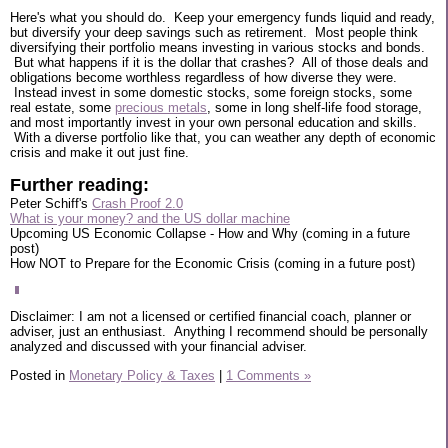
Here's what you should do. Keep your emergency funds liquid and ready,
but diversify your deep savings such as retirement. Most people think
diversifying their portfolio means investing in various stocks and bonds.
But what happens if it is the dollar that crashes? All of those deals and
obligations become worthless regardless of how diverse they were.
Instead invest in some domestic stocks, some foreign stocks, some
real estate, some
precious metals
, some in long shelf-life food storage,
and most importantly invest in your own personal education and skills.
With a diverse portfolio like that, you can weather any depth of economic
crisis and make it out just fine.
Further reading:
Peter Schiff's
Crash Proof 2.0
What is your money? and the US dollar machine
Upcoming US Economic Collapse - How and Why (coming in a future
post)
How NOT to Prepare for the Economic Crisis (coming in a future post)
Disclaimer: I am not a licensed or certified financial coach, planner or
adviser, just an enthusiast. Anything I recommend should be personally
analyzed and discussed with your financial adviser.
Posted in
Monetary Policy & Taxes
|
1 Comments »