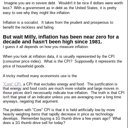
Imagine you are in severe debt. Wouldn't it be nice if dollars were worth
less? With a government as in debt as the United States, it is pretty
easy to see why they might like inflation.
Inflation is a socialist. It takes from the prudent and prosperous to
benefit the reckless and failing.
But wait Milly, inflation has been near zero for a
decade and hasn't been high since 1981.
I guess it all depends on how you measure inflation.
When you look at inflation data, it is usually represented by the CPI
(consumer price index). What is the CPI? Supposedly it represents the
price of household goods.
A tricky method many economists use is the
"Core" CPI
, a CPI that excludes energy and food. The justification is
that energy and food costs are much more volatile and large moves in
those prices don't necessarily indicate true inflation. The truth is that CPI
isn't that great of an indicator unless you are averaging over a long time
anyways, negating that argument.
The problem with "Core" CPI is that it is held artificially low by more
heavily weighing items that rapidly decrease in price as technology
develops. Remember buying a 1G thumb drive a few years ago? What
does a 1G thumb drive sell for today?