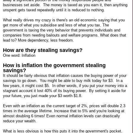
businesses set aside. The money is taxed as you earn it, then anything
unspent gets taxed repeatedly until it is reduced to nothing.
What really drives my crazy is there's an old economic saying that you
get more of what you subsidise and less of what you tax. The
government is taxing the very behavior that prevents individuals and
companies from needing bailouts and welfare programs. What does that
lead to? More dependency, less freedom.
How are they stealing savings?
One word: Inflation
How is inflation the government stealing
savings?
It should be fairly obvious that inflation causes the buying power of your
savings to go down. You might be able to buy milk today for $3. In a
few years, it might cost $5. In other words, if you put your money into a
stagnant account it lost 40% of its buying power. By setting it aside for
your future, you just made your $3 worth $1.8.
Even with an inflation as the current target of 2%, prices will double 2.3
times in the average lifetime. Increase that to 5% and you're looking at
almost doubling 6 times! Even normal inflation levels can drastically
reduce your wealth.
What is less obvious is how this puts it into the government's pocket.