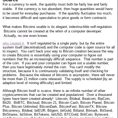
For a currency to work, the quantity must both be fairly low and fairly
stable. If the currency is too abundant, then huge quantities would have
to be used for everyday purchases. If the quantity fluctuates too much,
it becomes difficult and speculative to price goods or form contracts.
What makes Bitcoins usable is its elegant, indestructible self-regulation.
Bitcoins cannot be created at the whim of a computer developer.
Actually, no one even knows
who created it
. It isn't regulated by a single party, but by the entire
system itself (decentralized) and the computer code is open source for all
to inspect. You can't hack your way to Bitcoin creation because the way
to create Bitcoins is essentially using your computer to figure out
numbers that fits an increasingly difficult sequence. That number is part
of the coin. If you and your computer can figure out a usable number,
then you have legitimately mined the coin. You can't modify the
structure, because it is continuously validating itself and checking for
problems. Because the release of bitcoins is asymptotic, there will never
be more than 21 million coins released. The supply is scheduled (by an
adaptive level of mining difficulty) and limited.
Although Bitcoin itself is scarce, there is an infinite number of other
cryptocurrencies that can be created and popularized. Over a thousand
types have been created already! Litecoin, Bitdeal, Beatcoin, BipCoin,
Bit20, BitBTC, Bitcloud, Bitcoin 21, Bitcoin Cash, Bitcoin Planet, Bitcoin
Plus, Bitcoin Unlimited, BitcoinDark, BitcoinFast, BitcoinTX, Bitcore,
Bitcurrency, Bitdeal, bitEUR, Bitgem, bitGold, Bitland, Bitmark, BitSend,
BitShares, bitSilver, BitTokens, bitUSD, BTCGold, BritCoin, Bytecent,