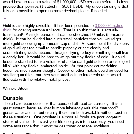
would have to reach a value of $1,000,000 USD per coin before it is less
precise than pennies (1 satoshi = $0.01 USD). My understanding is that
it is also possible to open up more decimal places if needed.
Gold is also highly divisible. It has been pounded to
0.000002 inches
thick
for coating astronaut visors. That is so thin that it is actually
translucent! A single ounce of it can be stretched 50 miles (5 microns
thick). It can be divided into such small particles that you would get
more gold scooping up a random cup of dirt. At some point the divisions
of gold will get too small to handle properly or see clearly and
counterfeiting would abound. Imagine trying to buy something small like
a candy bar. It would be hard to weigh out tiny flecks of gold. It could
become standard to use volumes of a standard gold solution or use "gold
bills" with tiny flecks laminated inside. At that point counterfeiting
becomes much easier though. Copper or other metals could be used for
smaller quantities, but then your small coin to large coin rates would
fluctuate with the relative metal prices.
Winner: Bitcoin
Durable
There have been societies that operated off food as currency. It is a
great system because what is more inherently valuable than food? I
guess water and air, but usually those are both available without cost in
these situations. One problem is almost all foods are poor long-term
stores of value. To invest your life energies into a currency, you need
some assurance that it won't be destroyed or made worthless.