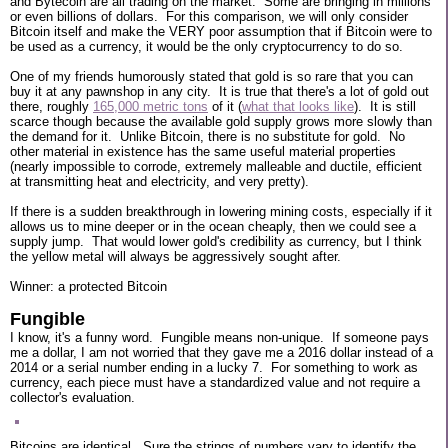
and Bytecoin are all trading on the market. Some are bringing in millions
or even billions of dollars. For this comparison, we will only consider
Bitcoin itself and make the VERY poor assumption that if Bitcoin were to
be used as a currency, it would be the only cryptocurrency to do so.
One of my friends humorously stated that gold is so rare that you can
buy it at any pawnshop in any city. It is true that there's a lot of gold out
there, roughly
165,000 metric tons
of it (
what that looks like
). It is still
scarce though because the available gold supply grows more slowly than
the demand for it. Unlike Bitcoin, there is no substitute for gold. No
other material in existence has the same useful material properties
(nearly impossible to corrode, extremely malleable and ductile, efficient
at transmitting heat and electricity, and very pretty).
If there is a sudden breakthrough in lowering mining costs, especially if it
allows us to mine deeper or in the ocean cheaply, then we could see a
supply jump. That would lower gold's credibility as currency, but I think
the yellow metal will always be aggressively sought after.
Winner: a protected Bitcoin
Fungible
I know, it's a funny word. Fungible means non-unique. If someone pays
me a dollar, I am not worried that they gave me a 2016 dollar instead of a
2014 or a serial number ending in a lucky 7. For something to work as
currency, each piece must have a standardized value and not require a
collector's evaluation.
Bitcoins are identical. Sure the strings of numbers vary to identify the