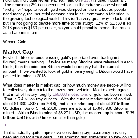
holdings, individual retirement, etc), and only
12%
is used industrially.
The remaining 2% is unaccounted for. In the extreme case where all
"pretty" or "hope to resell" gold was dumped on the market as people
need money, the industrial demand should still command a fair price in
the growing technological world. This isn't a very great way to look at it,
but I'm not going to devote more time to the study: 12% of $1,330 (Feb
2018 price) is $160 per ounce, so you could probably expect that much
as a bare minimum.
Winner: Gold
Market Cap
First off, Bitcoin's price passing gold's price (and even trading in 5
figures) means nothing. If twice as many Bitcoins were released in each
block, then the price per Bitcoin would be roughly half the current
amount. If we wanted to look at gold in pennyweight, Bitcoin would have
passed its price in 2013.
What does matter is market cap, or how much money are people willing
to collectively dump into that investment vehicle. Most experts agree
that in all of history roughly
165,000 metric tons
of gold has been mined.
That is 5.4 billion troy ounces. With the current market price of gold of
about $1,330 USD (Feb 2018), that is a market cap of about
$7 trillion
US dollars. As of 5 Feb 2018, there are a total of 16,845,938 Bitcoins
mined. With a Bitcoin price of $8,271 USD, the market cap is about
$139
billion
USD (over 50 times smaller than gold).
That is actually quite impressive considering cryptocurrency has only
been around for a few years. It is amazing that something so new could