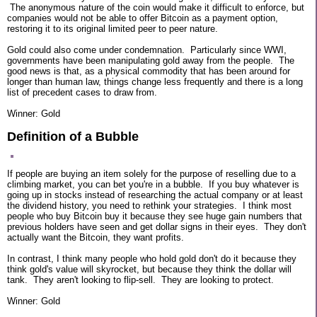
The anonymous nature of the coin would make it difficult to enforce, but
companies would not be able to offer Bitcoin as a payment option,
restoring it to its original limited peer to peer nature.
Gold could also come under condemnation. Particularly since WWI,
governments have been manipulating gold away from the people. The
good news is that, as a physical commodity that has been around for
longer than human law, things change less frequently and there is a long
list of precedent cases to draw from.
Winner: Gold
Definition of a Bubble
If people are buying an item solely for the purpose of reselling due to a
climbing market, you can bet you're in a bubble. If you buy whatever is
going up in stocks instead of researching the actual company or at least
the dividend history, you need to rethink your strategies. I think most
people who buy Bitcoin buy it because they see huge gain numbers that
previous holders have seen and get dollar signs in their eyes. They don't
actually want the Bitcoin, they want profits.
In contrast, I think many people who hold gold don't do it because they
think gold's value will skyrocket, but because they think the dollar will
tank. They aren't looking to flip-sell. They are looking to protect.
Winner: Gold