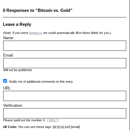
0 Responses to “Bitcoin vs. Gold”
Leave a Reply
(Note: If you were
logged in
, we could automatically fill in these fields for you.)
Name:
Email:
Will not be published.
Notify me of additional comments to this entry.
URL:
Verification:
Please spell out the number 4.
[ Why? ]
vB Code:
You can use these tags: [b] [i] [u] [url] [email]