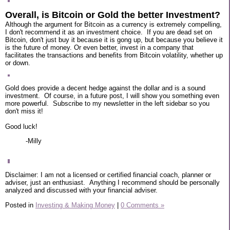
Overall, is Bitcoin or Gold the better Investment?
Although the argument for Bitcoin as a currency is extremely compelling,
I don't recommend it as an investment choice. If you are dead set on
Bitcoin, don't just buy it because it is gong up, but because you believe it
is the future of money. Or even better, invest in a company that
facilitates the transactions and benefits from Bitcoin volatility, whether up
or down.
Gold does provide a decent hedge against the dollar and is a sound
investment. Of course, in a future post, I will show you something even
more powerful. Subscribe to my newsletter in the left sidebar so you
don't miss it!
Good luck!
-Milly
Disclaimer: I am not a licensed or certified financial coach, planner or
adviser, just an enthusiast. Anything I recommend should be personally
analyzed and discussed with your financial adviser.
Posted in
Investing & Making Money
|
0 Comments »