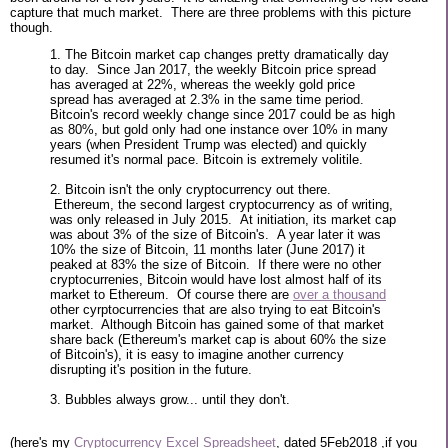
capture that much market. There are three problems with this picture
though.
1. The Bitcoin market cap changes pretty dramatically day
to day. Since Jan 2017, the weekly Bitcoin price spread
has averaged at 22%, whereas the weekly gold price
spread has averaged at 2.3% in the same time period.
Bitcoin's record weekly change since 2017 could be as high
as 80%, but gold only had one instance over 10% in many
years (when President Trump was elected) and quickly
resumed it's normal pace. Bitcoin is extremely volitile.
2. Bitcoin isn't the only cryptocurrency out there.
Ethereum, the second largest cryptocurrency as of writing,
was only released in July 2015. At initiation, its market cap
was about 3% of the size of Bitcoin's. A year later it was
10% the size of Bitcoin, 11 months later (June 2017) it
peaked at 83% the size of Bitcoin. If there were no other
cryptocurrenies, Bitcoin would have lost almost half of its
market to Ethereum. Of course there are
over a thousand
other cyrptocurrencies that are also trying to eat Bitcoin's
market. Although Bitcoin has gained some of that market
share back (Ethereum's market cap is about 60% the size
of Bitcoin's), it is easy to imagine another currency
disrupting it's position in the future.
3. Bubbles always grow... until they don't.
(here's my
Cryptocurrency Excel Spreadsheet
, dated 5Feb2018 ,if you