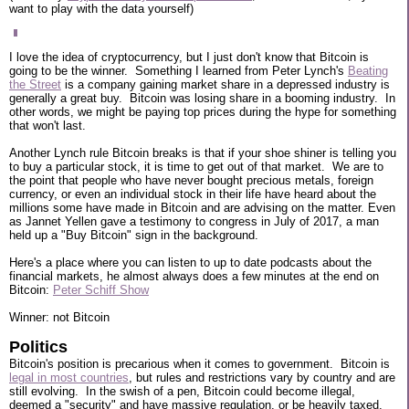
want to play with the data yourself)
I love the idea of cryptocurrency, but I just don't know that Bitcoin is
going to be the winner. Something I learned from Peter Lynch's
Beating
the Street
is a company gaining market share in a depressed industry is
generally a great buy. Bitcoin was losing share in a booming industry. In
other words, we might be paying top prices during the hype for something
that won't last.
Another Lynch rule Bitcoin breaks is that if your shoe shiner is telling you
to buy a particular stock, it is time to get out of that market. We are to
the point that people who have never bought precious metals, foreign
currency, or even an individual stock in their life have heard about the
millions some have made in Bitcoin and are advising on the matter. Even
as Jannet Yellen gave a testimony to congress in July of 2017, a man
held up a "Buy Bitcoin" sign in the background.
Here's a place where you can listen to up to date podcasts about the
financial markets, he almost always does a few minutes at the end on
Bitcoin:
Peter Schiff Show
Winner: not Bitcoin
Politics
Bitcoin's position is precarious when it comes to government. Bitcoin is
legal in most countries
, but rules and restrictions vary by country and are
still evolving. In the swish of a pen, Bitcoin could become illegal,
deemed a "security" and have massive regulation, or be heavily taxed.