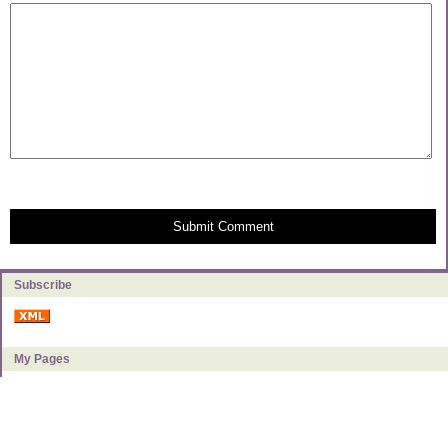
Submit Comment
Subscribe
My Pages
About Milly
Categories
Book Reviews