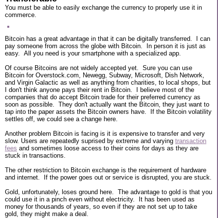
You must be able to easily exchange the currency to properly use it in
commerce.
Bitcoin has a great advantage in that it can be digitally transferred. I can
pay someone from across the globe with Bitcoin. In person it is just as
easy. All you need is your smartphone with a specialized app.
Of course Bitcoins are not widely accepted yet. Sure you can use
Bitcoin for Overstock.com, Newegg, Subway, Microsoft, Dish Network,
and Virgin Galactic as well as anything from charities, to local shops, but
I don't think anyone pays their rent in Bitcoin. I believe most of the
companies that do accept Bitcoin trade for their preferred currency as
soon as possible. They don't actually want the Bitcoin, they just want to
tap into the paper assets the Bitcoin owners have. If the Bitcoin volatility
settles off, we could see a change here.
Another problem Bitcoin is facing is it is expensive to transfer and very
slow. Users are repeatedly suprised by extreme and varying
transaction
fees
and sometimes loose access to their coins for days as they are
stuck in transactions.
The other restriction to Bitcoin exchange is the requirement of hardware
and internet. If the power goes out or service is disrupted, you are stuck.
Gold, unfortunately, loses ground here. The advantage to gold is that you
could use it in a pinch even without electricity. It has been used as
money for thousands of years, so even if they are not set up to take
gold, they might make a deal.