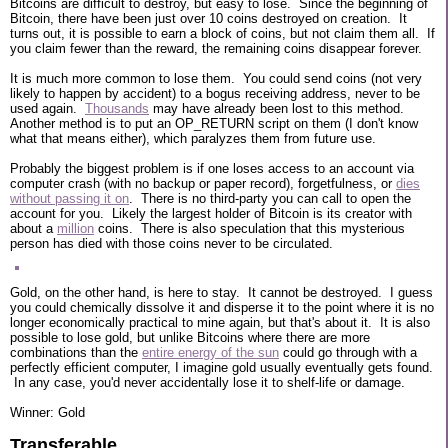
Bitcoins are difficult to destroy, but easy to lose. Since the beginning of
Bitcoin, there have been just over 10 coins destroyed on creation. It
turns out, it is possible to earn a block of coins, but not claim them all. If
you claim fewer than the reward, the remaining coins disappear forever.
It is much more common to lose them. You could send coins (not very
likely to happen by accident) to a bogus receiving address, never to be
used again.
Thousands
may have already been lost to this method.
Another method is to put an OP_RETURN script on them (I don't know
what that means either), which paralyzes them from future use.
Probably the biggest problem is if one loses access to an account via
computer crash (with no backup or paper record), forgetfulness, or
dies
without passing it on
. There is no third-party you can call to open the
account for you. Likely the largest holder of Bitcoin is its creator with
about a
million
coins. There is also speculation that this mysterious
person has died with those coins never to be circulated.
Gold, on the other hand, is here to stay. It cannot be destroyed. I guess
you could chemically dissolve it and disperse it to the point where it is no
longer economically practical to mine again, but that's about it. It is also
possible to lose gold, but unlike Bitcoins where there are more
combinations than the
entire energy of the sun
could go through with a
perfectly efficient computer, I imagine gold usually eventually gets found.
In any case, you'd never accidentally lose it to shelf-life or damage.
Winner: Gold
Transferable