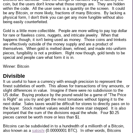
coin, but the users don't know what those strings are. They are hidden
within the code. All the user sees is a quantity on the screen. It could
be any Bitcoin, or more likely, fractions of many Bitcoins. By lacking a
physical form, I don't think you can get any more fungible without also
being easily counterfeited.
Gold is a little more collectible. People are more willing to pay top dollar
for rare or flawless coins, nuggets, and intricate jewelry. When that
happens though, it isn't being used as money. Those coins and trinkets
are effectively outside of the money supply and are a product of
themselves. When gold is melted down, refined, and made into uniform
pieces, fungibility is not a problem. Right now though, gold tends to be
special and people care what form it is in.
Winner: Bitcoin
Divisible
It us useful to have a currency with enough precision to represent the
finest subtleties of worth. This allows for transactions of tiny amounts, or
slight differences in value. Imagine if there were no subdivision to the
US dollar. Buying produce by the pound would be a game of "The Price
is Right" as you try and get the most tomatoes without tipping it to the
next dollar. Sales taxes would be difficult for stores to directly pass on to
the buyer. Stock market values would be more stair stepped. It is also
important that the sum of the divisions equal the whole. Four $0.25
pieces cannot be worth more or less than $1.
Bitcoins can be subdivided in to a hundredth of a millionth of a Bitcoin,
also known as a
satoshi
(0.00000001 BTC). In other words, Bitcoins