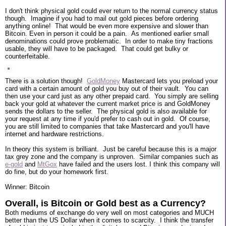
I don't think physical gold could ever return to the normal currency status
though. Imagine if you had to mail out gold pieces before ordering
anything online! That would be even more expensive and slower than
Bitcoin. Even in person it could be a pain. As mentioned earlier small
denominations could prove problematic. In order to make tiny fractions
usable, they will have to be packaged. That could get bulky or
counterfeitable.
There is a solution though!
GoldMoney
Mastercard lets you preload your
card with a certain amount of gold you buy out of their vault. You can
then use your card just as any other prepaid card. You simply are selling
back your gold at whatever the current market price is and GoldMoney
sends the dollars to the seller. The physical gold is also available for
your request at any time if you'd prefer to cash out in gold. Of course,
you are still limited to companies that take Mastercard and you'll have
internet and hardware restrictions.
In theory this system is brilliant. Just be careful because this is a major
tax grey zone and the company is unproven. Similar companies such as
e-gold
and
MtGox
have failed and the users lost. I think this company will
do fine, but do your homework first.
Winner: Bitcoin
Overall, is Bitcoin or Gold best as a Currency?
Both mediums of exchange do very well on most categories and MUCH
better than the US Dollar when it comes to scarcity. I think the transfer