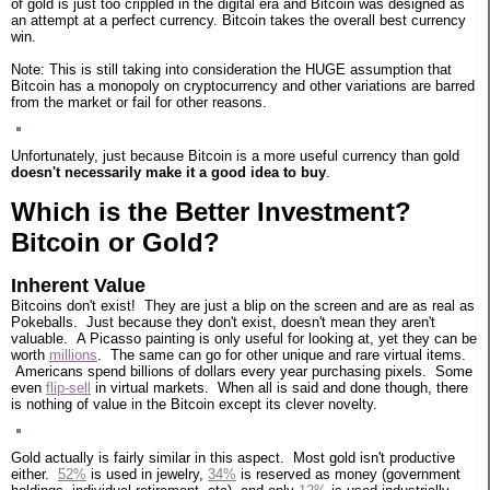
of gold is just too crippled in the digital era and Bitcoin was designed as
an attempt at a perfect currency. Bitcoin takes the overall best currency
win.
Note: This is still taking into consideration the HUGE assumption that
Bitcoin has a monopoly on cryptocurrency and other variations are barred
from the market or fail for other reasons.
Unfortunately, just because Bitcoin is a more useful currency than gold
doesn't necessarily make it a good idea to buy
.
Which is the Better Investment?
Bitcoin or Gold?
Inherent Value
Bitcoins don't exist! They are just a blip on the screen and are as real as
Pokeballs. Just because they don't exist, doesn't mean they aren't
valuable. A Picasso painting is only useful for looking at, yet they can be
worth
millions
. The same can go for other unique and rare virtual items.
Americans spend billions of dollars every year purchasing pixels. Some
even
flip-sell
in virtual markets. When all is said and done though, there
is nothing of value in the Bitcoin except its clever novelty.
Gold actually is fairly similar in this aspect. Most gold isn't productive
either.
52%
is used in jewelry,
34%
is reserved as money (government