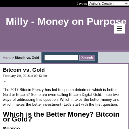
Layout:
Milly - Money on Purpose
Home
>
Bitcoin vs. Gold
Bitcoin vs. Gold
February 7th, 2018 at 09:43 pm
The 2017 Bitcoin Frenzy has led to quite a debate on which is better,
Gold or Bitcoin? Some are even calling Bitcoin Digital Gold. I see two
ways of addressing this question: Which makes the better money and
which makes the better investment. Let's start with the first question:
Which is the Better Money? Bitcoin
or Gold?
Scarce