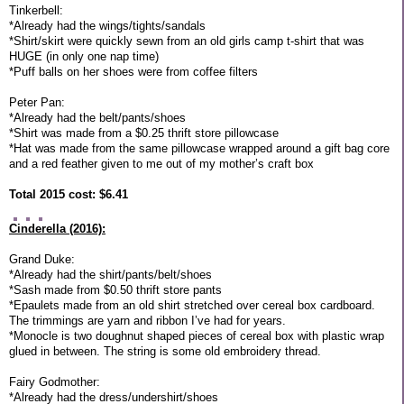
Tinkerbell:
*Already had the wings/tights/sandals
*Shirt/skirt were quickly sewn from an old girls camp t-shirt that was
HUGE (in only one nap time)
*Puff balls on her shoes were from coffee filters
Peter Pan:
*Already had the belt/pants/shoes
*Shirt was made from a $0.25 thrift store pillowcase
*Hat was made from the same pillowcase wrapped around a gift bag core
and a red feather given to me out of my mother’s craft box
Total 2015 cost: $6.41
Cinderella (2016):
Grand Duke:
*Already had the shirt/pants/belt/shoes
*Sash made from $0.50 thrift store pants
*Epaulets made from an old shirt stretched over cereal box cardboard.
The trimmings are yarn and ribbon I’ve had for years.
*Monocle is two doughnut shaped pieces of cereal box with plastic wrap
glued in between. The string is some old embroidery thread.
Fairy Godmother:
*Already had the dress/undershirt/shoes