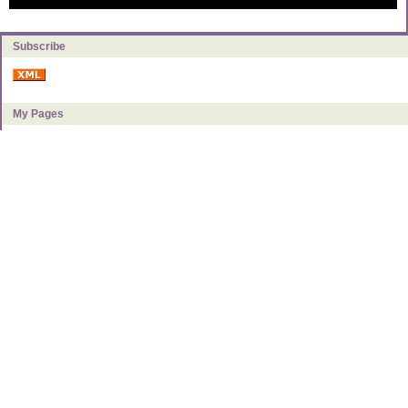
Subscribe
My Pages
About Milly
Categories
Book Reviews
Food & Kitchen
Frugal Living
Getting to Debt Free
Investing & Making Money
Monetary Policy & Taxes
Personal Finance
Uncategorized
Archives
2021