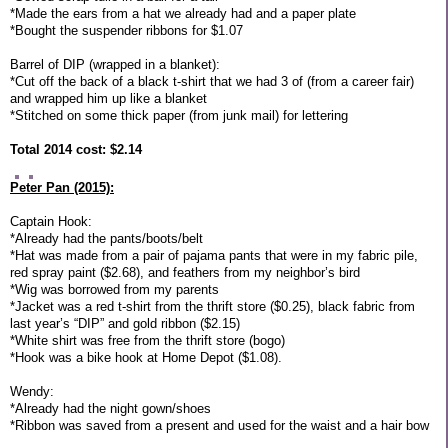
*Made the ears from a hat we already had and a paper plate
*Bought the suspender ribbons for $1.07
Barrel of DIP (wrapped in a blanket):
*Cut off the back of a black t-shirt that we had 3 of (from a career fair)
and wrapped him up like a blanket
*Stitched on some thick paper (from junk mail) for lettering
Total 2014 cost: $2.14
Peter Pan (2015):
Captain Hook:
*Already had the pants/boots/belt
*Hat was made from a pair of pajama pants that were in my fabric pile,
red spray paint ($2.68), and feathers from my neighbor’s bird
*Wig was borrowed from my parents
*Jacket was a red t-shirt from the thrift store ($0.25), black fabric from
last year’s “DIP” and gold ribbon ($2.15)
*White shirt was free from the thrift store (bogo)
*Hook was a bike hook at Home Depot ($1.08).
Wendy:
*Already had the night gown/shoes
*Ribbon was saved from a present and used for the waist and a hair bow