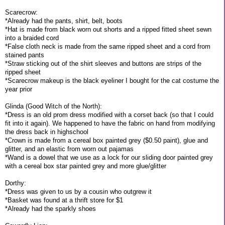
Scarecrow:
*Already had the pants, shirt, belt, boots
*Hat is made from black worn out shorts and a ripped fitted sheet sewn
into a braided cord
*False cloth neck is made from the same ripped sheet and a cord from
stained pants
*Straw sticking out of the shirt sleeves and buttons are strips of the
ripped sheet
*Scarecrow makeup is the black eyeliner I bought for the cat costume the
year prior
Glinda (Good Witch of the North):
*Dress is an old prom dress modified with a corset back (so that I could
fit into it again). We happened to have the fabric on hand from modifying
the dress back in highschool
*Crown is made from a cereal box painted grey ($0.50 paint), glue and
glitter, and an elastic from worn out pajamas
*Wand is a dowel that we use as a lock for our sliding door painted grey
with a cereal box star painted grey and more glue/glitter
Dorthy:
*Dress was given to us by a cousin who outgrew it
*Basket was found at a thrift store for $1
*Already had the sparkly shoes