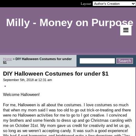
Layout:
Milly - Money on Purpose
Home
>
DIY Halloween Costumes for under
$1
DIY Halloween Costumes for under $1
September 5th, 2018 at 12:31 am
Welcome Halloween!
For me, Halloween is all about the costumes. I love costumes so much
that when my mom said I was too old to go out trick-or-treating and there
were no Halloween activities for me to go to I got creative. I convinced
my brothers and some friends to dress up and go Christmas caroling with
me on October 31st. My mom gave us credit for creativity and let us go,
so long as we weren’t accepting candy. It was such a good experience!
We had 4 part harmonies and brightened quite a few doorsteps with “Joy