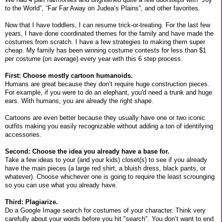
to the World”, “Far Far Away on Judea’s Plains”, and other favorites.
Now that I have toddlers, I can resume trick-or-treating. For the last few
years, I have done coordinated themes for the family and have made the
costumes from scratch. I have a few strategies to making them super
cheap. My family has been winning costume contests for less than $1
per costume (on average) every year with this 6 step process.
First: Choose mostly cartoon humanoids.
Humans are great because they don’t require huge construction pieces.
For example, if you were to do an elephant, you'd need a trunk and huge
ears. With humans, you are already the right shape.
Cartoons are even better because they usually have one or two iconic
outfits making you easily recognizable without adding a ton of identifying
accessories.
Second: Choose the idea you already have a base for.
Take a few ideas to your (and your kids) closet(s) to see if you already
have the main pieces (a large red shirt, a bluish dress, black pants, or
whatever). Choose whichever one is going to require the least scrounging
so you can use what you already have.
Third: Plagiarize.
Do a Google Image search for costumes of your character. Think very
carefully about your words before you hit "search". You don’t want to end