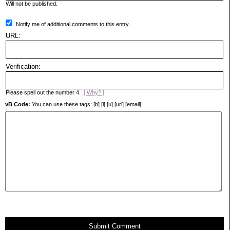
Will not be published.
Notify me of additional comments to this entry.
URL:
Verification:
Please spell out the number 4.
[ Why? ]
vB Code:
You can use these tags: [b] [i] [u] [url] [email]
Submit Comment