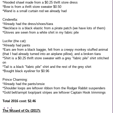
*Hooded shawl made from a $0.25 thrift store dress
*Bow is from a thrift store sweater $0.50
*Wand is a small curtain rod we already had
Cinderella:
*Already had the dress/shoes/tiara
*Necklace is a black elastic from a pirate patch (we have lots of them)
*Gloves are sewn from a white shirt in my fabric pile
Lucifer (the cat):
*Already had pants
*Ears are from a black baggie, felt from a creepy monkey stuffed animal
(that I had already turned into an airplane pillow), and a broken tiara
*Shirt is a $0.25 thrift store sweater with a grey "fabric pile" shirt stitched
on
*Tail is a black "fabric pile" shirt and the rest of the grey shirt
*Bought black eyeliner for $0.96
Prince Charming:
*Already had the pants/onsie
*Shoulder loops are leftover ribbon from the Rodger Rabbit suspenders
*Gold belt/armpit loop/pant stripes are leftover Captain Hook trimmings
Total 2016 cost: $2.46
The Wizard of Oz (2017):