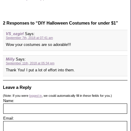
2 Responses to “DIY Halloween Costumes for under $1”
VS_ozgirl
Says:
September 7th, 2018 at 07:41 am
Wow your costumes are so adorable!!!
Milly
Says:
September 11th, 2018 at 05:34 pm
Thank You! I put a lot of effort into them.
Leave a Reply
(Note: If you were
logged in
, we could automatically fill in these fields for you.)
Name:
Email: