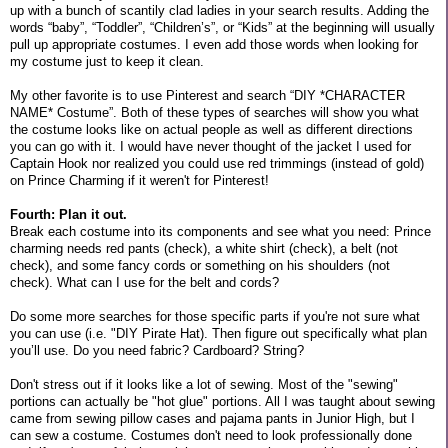
up with a bunch of scantily clad ladies in your search results. Adding the
words “baby”, “Toddler”, “Children’s”, or “Kids” at the beginning will usually
pull up appropriate costumes. I even add those words when looking for
my costume just to keep it clean.
My other favorite is to use Pinterest and search “DIY *CHARACTER
NAME* Costume”. Both of these types of searches will show you what
the costume looks like on actual people as well as different directions
you can go with it. I would have never thought of the jacket I used for
Captain Hook nor realized you could use red trimmings (instead of gold)
on Prince Charming if it weren't for Pinterest!
Fourth: Plan it out.
Break each costume into its components and see what you need: Prince
charming needs red pants (check), a white shirt (check), a belt (not
check), and some fancy cords or something on his shoulders (not
check). What can I use for the belt and cords?
Do some more searches for those specific parts if you're not sure what
you can use (i.e. "DIY Pirate Hat). Then figure out specifically what plan
you’ll use. Do you need fabric? Cardboard? String?
Don't stress out if it looks like a lot of sewing. Most of the "sewing"
portions can actually be "hot glue" portions. All I was taught about sewing
came from sewing pillow cases and pajama pants in Junior High, but I
can sew a costume. Costumes don't need to look professionally done