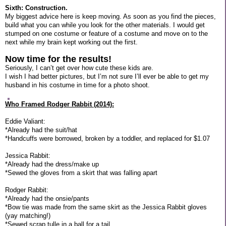
Sixth: Construction.
My biggest advice here is keep moving. As soon as you find the pieces,
build what you can while you look for the other materials. I would get
stumped on one costume or feature of a costume and move on to the
next while my brain kept working out the first.
Now time for the results!
Seriously, I can’t get over how cute these kids are.
I wish I had better pictures, but I’m not sure I’ll ever be able to get my
husband in his costume in time for a photo shoot.
Who Framed Rodger Rabbit (2014):
Eddie Valiant:
*Already had the suit/hat
*Handcuffs were borrowed, broken by a toddler, and replaced for $1.07
Jessica Rabbit:
*Already had the dress/make up
*Sewed the gloves from a skirt that was falling apart
Rodger Rabbit:
*Already had the onsie/pants
*Bow tie was made from the same skirt as the Jessica Rabbit gloves
(yay matching!)
*Sewed scrap tulle in a ball for a tail