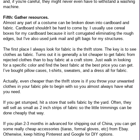
and, if you're careful, they might never even have to withstand a washing
machine.
Fifth: Gather resources.
Almost any part of a costume can be broken down into cardboard and
fabric. Cardboard shouldn't be hard to come by. I usually use cereal
boxes for my cardboard because it isn't corrugated eliminating the rough
edges, but I've also used junk mail and gift bags for my structures.
The first place I always look for fabric is the thrift store. The key is to see
clothes as fabric. Turns out it is generally a lot cheaper to get fabric from
rejected clothes than to buy fabric at a craft store. Just walk in looking
for a specific color and find the best fabric at the best price you can get.
I’ve bought pillow cases, t-shirts, sweaters, and a dress all for fabric.
Actually, even cheaper than the thrift store is if you throw your unwanted
clothes in your fabric pile to begin with so you almost always have what
you need.
If you get stumped, hit a store that sells fabric by the yard. Often, they
will sell as small as 2 inch strips of fabric so the little trimmings can be
done cheaply that way.
If you plan 2-3 months in advanced for shipping out of China, you can get
some really cheap accessories (tiaras, formal gloves, etc) from Ebay.
Otherwise, keep hitting Pinterest and Google for DIY options.