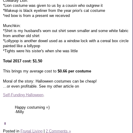
Cowardly Lion:
*Lion costume was given to us by a cousin who outgrew it
*Makeup is black eyeliner from the year prior's cat costume
*red bow is from a present we received
Munchkin:
*Shirt is my husband's worn out shirt sewn smaller and some white fabric
from another old shirt
*Lollypop is another dowel used as a window lock with a cereal box circle
painted like a lollypop
*Tights were his sister's when she was little
Total 2017 cost: $1.50
This brings my average cost to
$0.66 per costume
Moral of the story: Halloween costumes can be cheap!
…or even profitable. See my other article on
Self-Funding Halloween
.
Happy costuming =)
-Milly
Posted in
Frugal Living
|
2 Comments »