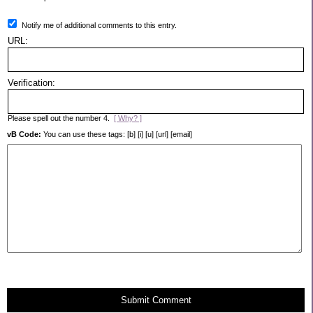
Notify me of additional comments to this entry.
URL:
Verification:
Please spell out the number 4.
[ Why? ]
vB Code:
You can use these tags: [b] [i] [u] [url] [email]
Submit Comment