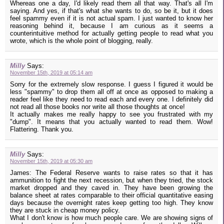
Whereas one a day, I'd likely read them all that way. That's all I'm
saying. And yes, if that's what she wants to do, so be it, but it does
feel spammy even if it is not actual spam. I just wanted to know her
reasoning behind it, because I am curious as it seems a
counterintuitive method for actually getting people to read what you
wrote, which is the whole point of blogging, really.
Milly
Says:
November 15th, 2019 at 05:14 am
Sorry for the extremely slow response. I guess I figured it would be
less "spammy" to drop them all off at once as opposed to making a
reader feel like they need to read each and every one. I definitely did
not read all those books nor write all those thoughts at once!
It actually makes me really happy to see you frustrated with my
"dump". It means that you actually wanted to read them. Wow!
Flattering. Thank you.
Milly
Says:
November 15th, 2019 at 05:30 am
James: The Federal Reserve wants to raise rates so that it has
ammunition to fight the next recession, but when they tried, the stock
market dropped and they caved in. They have been growing the
balance sheet at rates comparable to their official quantitative easing
days because the overnight rates keep getting too high. They know
they are stuck in cheap money policy.
What I don't know is how much people care. We are showing signs of