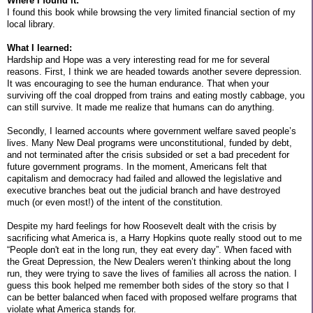
Where I found it:
I found this book while browsing the very limited financial section of my
local library.
What I learned:
Hardship and Hope was a very interesting read for me for several
reasons. First, I think we are headed towards another severe depression.
It was encouraging to see the human endurance. That when your
surviving off the coal dropped from trains and eating mostly cabbage, you
can still survive. It made me realize that humans can do anything.
Secondly, I learned accounts where government welfare saved people’s
lives. Many New Deal programs were unconstitutional, funded by debt,
and not terminated after the crisis subsided or set a bad precedent for
future government programs. In the moment, Americans felt that
capitalism and democracy had failed and allowed the legislative and
executive branches beat out the judicial branch and have destroyed
much (or even most!) of the intent of the constitution.
Despite my hard feelings for how Roosevelt dealt with the crisis by
sacrificing what America is, a Harry Hopkins quote really stood out to me
“People don't eat in the long run, they eat every day”. When faced with
the Great Depression, the New Dealers weren’t thinking about the long
run, they were trying to save the lives of families all across the nation. I
guess this book helped me remember both sides of the story so that I
can be better balanced when faced with proposed welfare programs that
violate what America stands for.