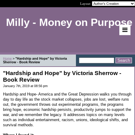
Layout:
Milly - Money on Purpose
Home
>
"Hardship and Hope" by Victoria
Sherrow - Book Review
"Hardship and Hope" by Victoria Sherrow -
Book Review
January 7th, 2019 at 08:56 pm
Hardship and Hope- America and the Great Depression walks you through
day to day life as the stock market collapses, jobs are lost, welfare runs
out, the government throws out experimental programs, the programs
bring hope, economic hardship persists, productivity jumps to support the
war, and we remember the legacy. It addresses topics on many levels
such as individual entertainment, racism, unions, ideological shifts, and
survival methods.