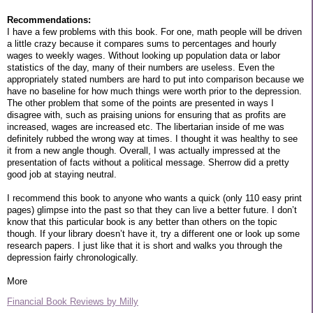
Recommendations:
I have a few problems with this book. For one, math people will be driven
a little crazy because it compares sums to percentages and hourly
wages to weekly wages. Without looking up population data or labor
statistics of the day, many of their numbers are useless. Even the
appropriately stated numbers are hard to put into comparison because we
have no baseline for how much things were worth prior to the depression.
The other problem that some of the points are presented in ways I
disagree with, such as praising unions for ensuring that as profits are
increased, wages are increased etc. The libertarian inside of me was
definitely rubbed the wrong way at times. I thought it was healthy to see
it from a new angle though. Overall, I was actually impressed at the
presentation of facts without a political message. Sherrow did a pretty
good job at staying neutral.
I recommend this book to anyone who wants a quick (only 110 easy print
pages) glimpse into the past so that they can live a better future. I don’t
know that this particular book is any better than others on the topic
though. If your library doesn’t have it, try a different one or look up some
research papers. I just like that it is short and walks you through the
depression fairly chronologically.
More
Financial Book Reviews by Milly