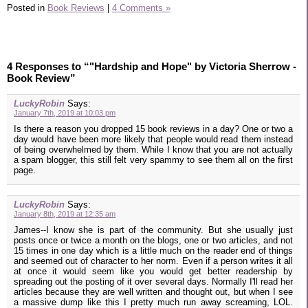
Posted in
Book Reviews
|
4 Comments »
4 Responses to “"Hardship and Hope" by Victoria Sherrow -
Book Review”
LuckyRobin
Says:
January 7th, 2019 at 10:03 pm
Is there a reason you dropped 15 book reviews in a day? One or two a
day would have been more likely that people would read them instead
of being overwhelmed by them. While I know that you are not actually
a spam blogger, this still felt very spammy to see them all on the first
page.
LuckyRobin
Says:
January 8th, 2019 at 12:35 am
James--I know she is part of the community. But she usually just
posts once or twice a month on the blogs, one or two articles, and not
15 times in one day which is a little much on the reader end of things
and seemed out of character to her norm. Even if a person writes it all
at once it would seem like you would get better readership by
spreading out the posting of it over several days. Normally I'll read her
articles because they are well written and thought out, but when I see
a massive dump like this I pretty much run away screaming, LOL.