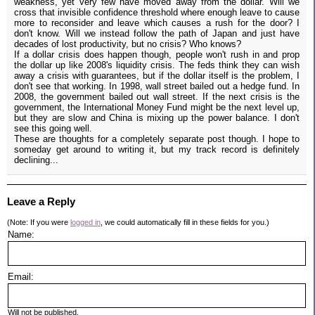
weakness, yet very few have moved away from the dollar. Will we
cross that invisible confidence threshold where enough leave to cause
more to reconsider and leave which causes a rush for the door? I
don't know. Will we instead follow the path of Japan and just have
decades of lost productivity, but no crisis? Who knows?
If a dollar crisis does happen though, people won't rush in and prop
the dollar up like 2008's liquidity crisis. The feds think they can wish
away a crisis with guarantees, but if the dollar itself is the problem, I
don't see that working. In 1998, wall street bailed out a hedge fund. In
2008, the government bailed out wall street. If the next crisis is the
government, the International Money Fund might be the next level up,
but they are slow and China is mixing up the power balance. I don't
see this going well.
These are thoughts for a completely separate post though. I hope to
someday get around to writing it, but my track record is definitely
declining...
Leave a Reply
(Note: If you were
logged in
, we could automatically fill in these fields for you.)
Name:
Email:
Will not be published.