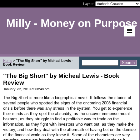
Layout:
Milly - Money on Purpose
Home
>
"The Big Short" by Micheal Lewis -
Book Review
"The Big Short" by Micheal Lewis - Book
Review
January 7th, 2019 at 08:48 pm
The Big Short is more like a biographical novel. It follows the stories of
several people who spotted the signs of the oncoming 2008 financial
crisis before there was any stress in the system. You get to experience
their minds as they spot the absurdity, as the uncover immense moral
hazards, as they struggle to find a profitable way to trade on the
information, as they fight with investors who want out, as they make the
victory, and how they deal with the aftermath of having bet on the demise
of the financial world as they knew it. Some of the characters are very