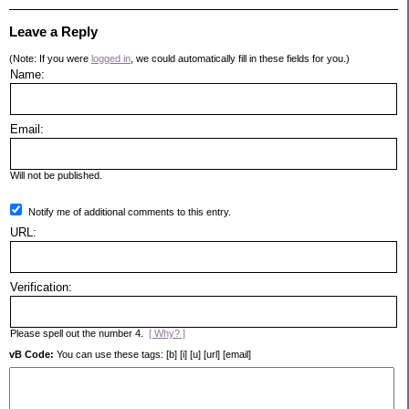
Leave a Reply
(Note: If you were
logged in
, we could automatically fill in these fields for you.)
Name:
Email:
Will not be published.
Notify me of additional comments to this entry.
URL:
Verification:
Please spell out the number 4.
[ Why? ]
vB Code:
You can use these tags: [b] [i] [u] [url] [email]