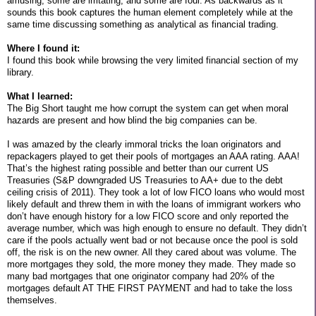
amusing, some are irritating, and some are foul. As backwards as it
sounds this book captures the human element completely while at the
same time discussing something as analytical as financial trading.
Where I found it:
I found this book while browsing the very limited financial section of my
library.
What I learned:
The Big Short taught me how corrupt the system can get when moral
hazards are present and how blind the big companies can be.
I was amazed by the clearly immoral tricks the loan originators and
repackagers played to get their pools of mortgages an AAA rating. AAA!
That’s the highest rating possible and better than our current US
Treasuries (S&P downgraded US Treasuries to AA+ due to the debt
ceiling crisis of 2011). They took a lot of low FICO loans who would most
likely default and threw them in with the loans of immigrant workers who
don’t have enough history for a low FICO score and only reported the
average number, which was high enough to ensure no default. They didn’t
care if the pools actually went bad or not because once the pool is sold
off, the risk is on the new owner. All they cared about was volume. The
more mortgages they sold, the more money they made. They made so
many bad mortgages that one originator company had 20% of the
mortgages default AT THE FIRST PAYMENT and had to take the loss
themselves.