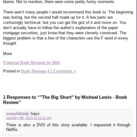
blame. Not to mention, there were some pretty funny moments.
There aren’t many people I would recommend this book to. The beginning
was boring, but the second half made up for it. A few parts are
confusingly technical, but you can get the gist of it and move on. You
don’t actually have to follow the author’s explanation of the paper
mortgage securities, just know that they were cleverly construed. The
biggest problem is that a few of the characters use the F word in every
thought.
More
Financial Book Reviews by Milly
Posted in
Book Reviews
|
1 Comments »
1 Responses to “"The Big Short" by Micheal Lewis - Book
Review”
crazyliblady
Says:
January 8th, 2019 at 12:22 am
There is also a DVD of this story available. I requested it through
Netflix.