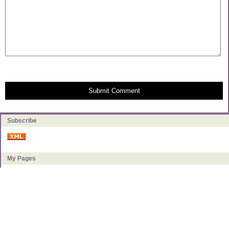
Submit Comment
Subscribe
My Pages
About Milly
Categories
Book Reviews
Food & Kitchen
Frugal Living