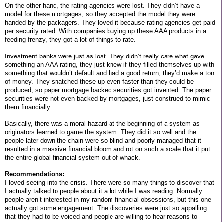
On the other hand, the rating agencies were lost. They didn’t have a
model for these mortgages, so they accepted the model they were
handed by the packagers. They loved it because rating agencies get paid
per security rated. With companies buying up these AAA products in a
feeding frenzy, they got a lot of things to rate.
Investment banks were just as lost. They didn’t really care what gave
something an AAA rating, they just knew if they filled themselves up with
something that wouldn’t default and had a good return, they’d make a ton
of money. They snatched these up even faster than they could be
produced, so paper mortgage backed securities got invented. The paper
securities were not even backed by mortgages, just construed to mimic
them financially.
Basically, there was a moral hazard at the beginning of a system as
originators learned to game the system. They did it so well and the
people later down the chain were so blind and poorly managed that it
resulted in a massive financial bloom and rot on such a scale that it put
the entire global financial system out of whack.
Recommendations:
I loved seeing into the crisis. There were so many things to discover that
I actually talked to people about it a lot while I was reading. Normally
people aren’t interested in my random financial obsessions, but this one
actually got some engagement. The discoveries were just so appalling
that they had to be voiced and people are willing to hear reasons to