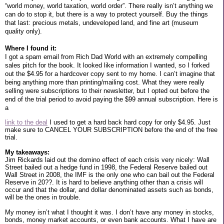
“world money, world taxation, world order”. There really isn’t anything we
can do to stop it, but there is a way to protect yourself. Buy the things
that last: precious metals, undeveloped land, and fine art (museum
quality only).
Where I found it:
I got a spam email from Rich Dad World with an extremely compelling
sales pitch for the book. It looked like information I wanted, so I forked
out the $4.95 for a hardcover copy sent to my home. I can’t imagine that
being anything more than printing/mailing cost. What they were really
selling were subscriptions to their newsletter, but I opted out before the
end of the trial period to avoid paying the $99 annual subscription. Here is
a
link to the deal
I used to get a hard back hard copy for only $4.95. Just
make sure to CANCEL YOUR SUBSCRIPTION before the end of the free
trial.
My takeaways:
Jim Rickards laid out the domino effect of each crisis very nicely: Wall
Street bailed out a hedge fund in 1998, the Federal Reserve bailed out
Wall Street in 2008, the IMF is the only one who can bail out the Federal
Reserve in 20??. It is hard to believe anything other than a crisis will
occur and that the dollar, and dollar denominated assets such as bonds,
will be the ones in trouble.
My money isn’t what I thought it was. I don’t have any money in stocks,
bonds, money market accounts, or even bank accounts. What I have are