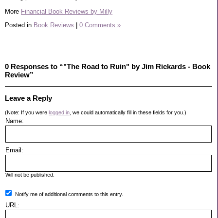
More
Financial Book Reviews by Milly
Posted in
Book Reviews
|
0 Comments »
0 Responses to “"The Road to Ruin" by Jim Rickards - Book
Review”
Leave a Reply
(Note: If you were
logged in
, we could automatically fill in these fields for you.)
Name:
Email:
Will not be published.
Notify me of additional comments to this entry.
URL: