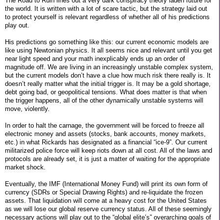
The Road to Ruin lines out a very dark conspiracy theory laden future for
the world. It is written with a lot of scare tactic, but the strategy laid out
to protect yourself is relevant regardless of whether all of his predictions
play out.
His predictions go something like this: our current economic models are
like using Newtonian physics. It all seems nice and relevant until you get
near light speed and your math inexplicably ends up an order of
magnitude off. We are living in an increasingly unstable complex system,
but the current models don’t have a clue how much risk there really is. It
doesn’t really matter what the initial trigger is. It may be a gold shortage,
debt going bad, or geopolitical tensions. What does matter is that when
the trigger happens, all of the other dynamically unstable systems will
move, violently.
In order to halt the carnage, the government will be forced to freeze all
electronic money and assets (stocks, bank accounts, money markets,
etc.) in what Rickards has designated as a financial “ice-9”. Our current
militarized police force will keep riots down at all cost. All of the laws and
protocols are already set, it is just a matter of waiting for the appropriate
market shock.
Eventually, the IMF (International Money Fund) will print its own form of
currency (SDRs or Special Drawing Rights) and re-liquidate the frozen
assets. That liquidation will come at a heavy cost for the United States
as we will lose our global reserve currency status. All of these seemingly
necessary actions will play out to the “global elite’s” overarching goals of