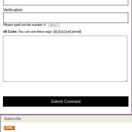
Verification:
Please spell out the number 4.
[ Why? ]
vB Code:
You can use these tags: [b] [i] [u] [url] [email]
Submit Comment
Subscribe