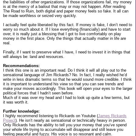
the liabilities of other organizations. If those organizations fail, my money
is at the mercy of a bailout that may or may not happen. After reading
The Road to Ruin, both digital and paper money feels so fake. It all can
be made worthless or seized very quickly.
I actually feel quite liberated by this fact. If money is fake, I don’t need to
worry so much about it. If I lose everything (financially) and have to start
over, it is really just a blessing that I got to live comfortably on play
money in the first place. Only the things that actually matter in life are
real.
Finally, if I want to preserve what I have, I need to invest it in things that
will always be: land and resources.
Recommendations:
I think this one is an important read. Do I think it will all play out to the
sensational language of Jim Rickards? No. In fact, I really wished he’d
write in less dramatic terms so that he would sound more credible. I think
it is important to understand his view so that you can see trends and
make your moves accordingly. This book will open your eyes to the larger
political forces that I hadn’t seen before.
Much of it was over my head and I had to look up quite a few terms, but
it was worth it.
Further knowledge:
I highly recommend listening to Rickards on Youtube (
James Rickards
Project
). He isn’t nearly as sensational or technically heavy in person.
Only Rickards has the ability to tell you your money that you’ve spend
your whole life trying to accumulate will disappear and still leave you
feeling peaceful and fuzzy. His voice is so resonant and calm.