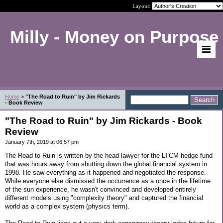
Layout:
Milly - Money on Purpose
Home
>
"The Road to Ruin" by Jim Rickards
- Book Review
"The Road to Ruin" by Jim Rickards - Book
Review
January 7th, 2019 at 06:57 pm
The Road to Ruin is written by the head lawyer for the LTCM hedge fund
that was hours away from shutting down the global financial system in
1998. He saw everything as it happened and negotiated the response.
While everyone else dismissed the occurrence as a once in the lifetime
of the sun experience, he wasn't convinced and developed entirely
different models using "complexity theory" and captured the financial
world as a complex system (physics term).