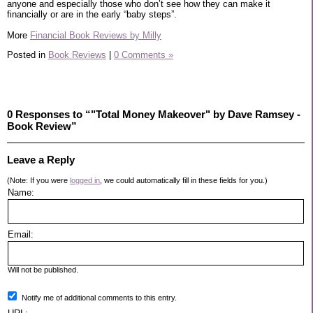
anyone and especially those who don’t see how they can make it
financially or are in the early “baby steps”.
More
Financial Book Reviews by Milly
Posted in
Book Reviews
|
0 Comments »
0 Responses to “"Total Money Makeover" by Dave Ramsey -
Book Review”
Leave a Reply
(Note: If you were
logged in
, we could automatically fill in these fields for you.)
Name:
Email:
Will not be published.
Notify me of additional comments to this entry.