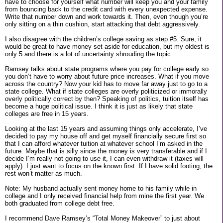
have to choose for yourself what number will keep you and your family
from bouncing back to the credit card with every unexpected expense.
Write that number down and work towards it. Then, even though you’re
only sitting on a thin cushion, start attacking that debt aggressively.
I also disagree with the children’s college saving as step #5. Sure, it
would be great to have money set aside for education, but my oldest is
only 5 and there is a lot of uncertainty shrouding the topic.
Ramsey talks about state programs where you pay for college early so
you don’t have to worry about future price increases. What if you move
across the country? Now your kid has to move far away just to go to a
state college. What if state colleges are overly politicized or immorally
overly politically correct by then? Speaking of politics, tuition itself has
become a huge political issue. I think it is just as likely that state
colleges are free in 15 years.
Looking at the last 15 years and assuming things only accelerate, I’ve
decided to pay my house off and get myself financially secure first so
that I can afford whatever tuition at whatever school I’m asked in the
future. Maybe that is silly since the money is very transferable and if I
decide I’m really not going to use it, I can even withdraw it (taxes will
apply). I just want to focus on the known first. If I have solid footing, the
rest won’t matter as much.
Note: My husband actually sent money home to his family while in
college and I only received financial help from mine the first year. We
both graduated from college debt free.
I recommend Dave Ramsey’s “Total Money Makeover” to just about