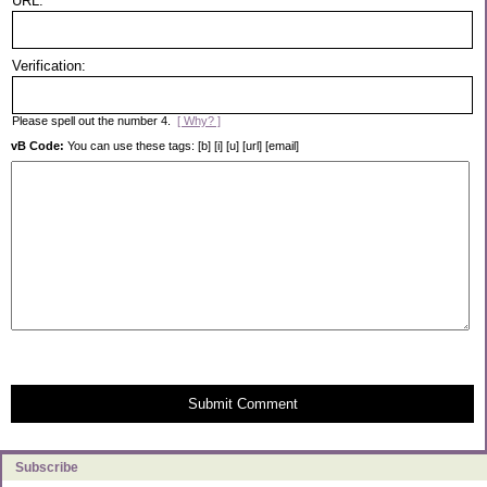
URL:
Verification:
Please spell out the number 4.
[ Why? ]
vB Code:
You can use these tags: [b] [i] [u] [url] [email]
Submit Comment
Subscribe