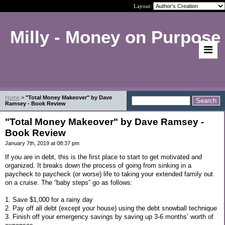
Layout:
Milly - Money on Purpose
Home
>
"Total Money Makeover" by Dave
Ramsey - Book Review
"Total Money Makeover" by Dave Ramsey -
Book Review
January 7th, 2019 at 08:37 pm
If you are in debt, this is the first place to start to get motivated and
organized. It breaks down the process of going from sinking in a
paycheck to paycheck (or worse) life to taking your extended family out
on a cruise. The “baby steps” go as follows:
1. Save $1,000 for a rainy day
2. Pay off all debt (except your house) using the debt snowball technique
3. Finish off your emergency savings by saving up 3-6 months’ worth of