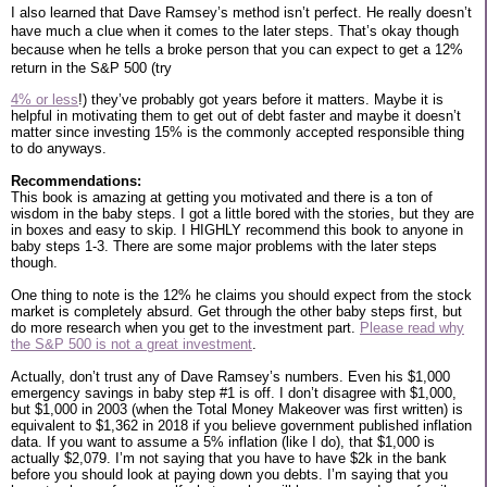
I also learned that Dave Ramsey’s method isn’t perfect. He really doesn’t
have much a clue when it comes to the later steps. That’s okay though
because when he tells a broke person that you can expect to get a 12%
return in the S&P 500 (try
4% or less
!) they’ve probably got years before it matters. Maybe it is
helpful in motivating them to get out of debt faster and maybe it doesn’t
matter since investing 15% is the commonly accepted responsible thing
to do anyways.
Recommendations:
This book is amazing at getting you motivated and there is a ton of
wisdom in the baby steps. I got a little bored with the stories, but they are
in boxes and easy to skip. I HIGHLY recommend this book to anyone in
baby steps 1-3. There are some major problems with the later steps
though.
One thing to note is the 12% he claims you should expect from the stock
market is completely absurd. Get through the other baby steps first, but
do more research when you get to the investment part.
Please read why
the S&P 500 is not a great investment
.
Actually, don’t trust any of Dave Ramsey’s numbers. Even his $1,000
emergency savings in baby step #1 is off. I don’t disagree with $1,000,
but $1,000 in 2003 (when the Total Money Makeover was first written) is
equivalent to $1,362 in 2018 if you believe government published inflation
data. If you want to assume a 5% inflation (like I do), that $1,000 is
actually $2,079. I’m not saying that you have to have $2k in the bank
before you should look at paying down you debts. I’m saying that you