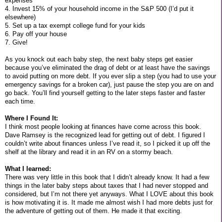
expenses
4. Invest 15% of your household income in the S&P 500 (I’d put it
elsewhere)
5. Set up a tax exempt college fund for your kids
6. Pay off your house
7. Give!
As you knock out each baby step, the next baby steps get easier
because you’ve eliminated the drag of debt or at least have the savings
to avoid putting on more debt. If you ever slip a step (you had to use your
emergency savings for a broken car), just pause the step you are on and
go back. You’ll find yourself getting to the later steps faster and faster
each time.
Where I Found It:
I think most people looking at finances have come across this book.
Dave Ramsey is the recognized lead for getting out of debt. I figured I
couldn’t write about finances unless I’ve read it, so I picked it up off the
shelf at the library and read it in an RV on a stormy beach.
What I learned:
There was very little in this book that I didn’t already know. It had a few
things in the later baby steps about taxes that I had never stopped and
considered, but I’m not there yet anyways. What I LOVE about this book
is how motivating it is. It made me almost wish I had more debts just for
the adventure of getting out of them. He made it that exciting.